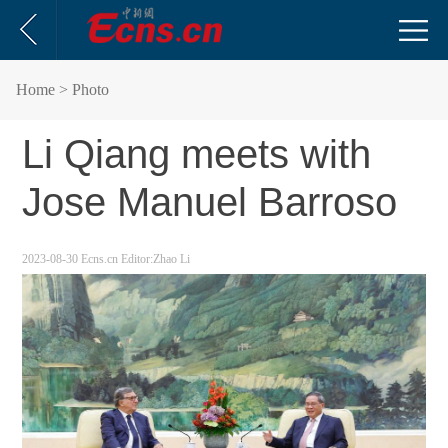
Home
> Photo
Li Qiang meets with
Jose Manuel Barroso
2023-08-30
Ecns.cn
Editor:Zhao Li