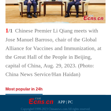
1
/1
Chinese Premier Li Qiang meets with
Jose Manuel Barroso, chair of the Global
Alliance for Vaccines and Immunization, at
the Great Hall of the People in Beijing,
capital of China, Aug. 29, 2023. (Photo:
China News Service/Han Haidan)
Most popular in 24h
APP
|
PC
Copyright©1999-2023 Chinanews.com All rights reserved.