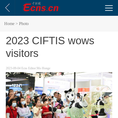
Home
> Photo
2023 CIFTIS wows
visitors
2023-09-04
Ecns
Editor:Mo Honge