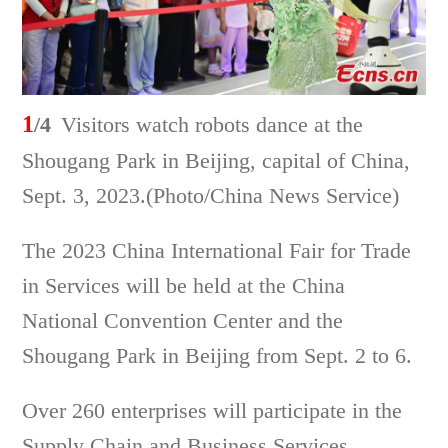
1
/4
Visitors watch robots dance at the
Shougang Park in Beijing, capital of China,
Sept. 3, 2023.(Photo/China News Service)
The 2023 China International Fair for Trade
in Services will be held at the China
National Convention Center and the
Shougang Park in Beijing from Sept. 2 to 6.
Over 260 enterprises will participate in the
Supply Chain and Business Services