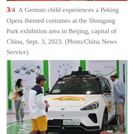
3
/4
A German child experiences a Peking
Opera themed costumes at the Shougang
Park exhibition area in Beijing, capital of
China, Sept. 3, 2023. (Photo/China News
Service)