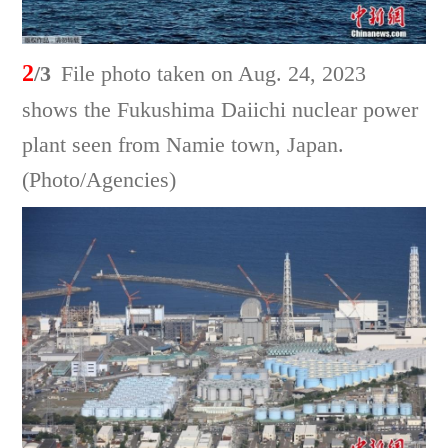
2
/3
File photo taken on Aug. 24, 2023
shows the Fukushima Daiichi nuclear power
plant seen from Namie town, Japan.
(Photo/Agencies)