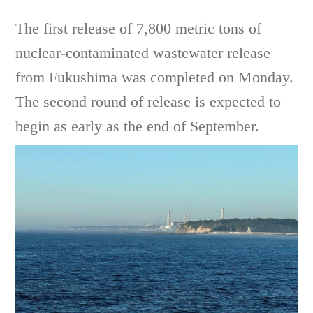
The first release of 7,800 metric tons of
nuclear-contaminated wastewater release
from Fukushima was completed on Monday.
The second round of release is expected to
begin as early as the end of September.