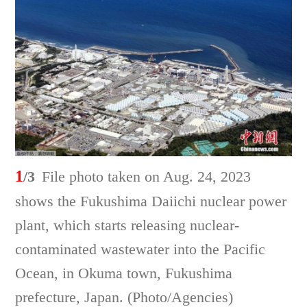
1
/3
File photo taken on Aug. 24, 2023
shows the Fukushima Daiichi nuclear power
plant, which starts releasing nuclear-
contaminated wastewater into the Pacific
Ocean, in Okuma town, Fukushima
prefecture, Japan. (Photo/Agencies)