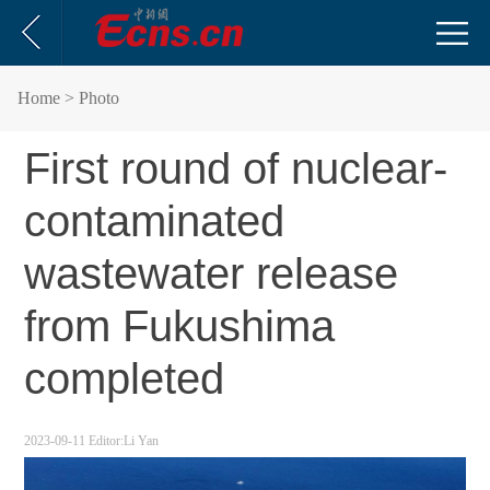
Home
> Photo
First round of nuclear-
contaminated
wastewater release
from Fukushima
completed
2023-09-11
Editor:Li Yan