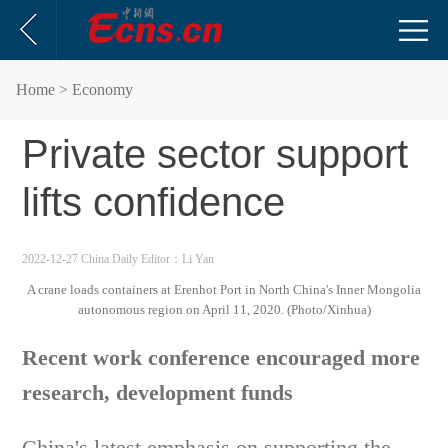
Home
> Economy
Private sector support
lifts confidence
2022-12-27 China Daily
Editor：Li Yan
A crane loads containers at Erenhot Port in North China's Inner Mongolia
autonomous region on April 11, 2020. (Photo/Xinhua)
Recent work conference encouraged more
research, development funds
China's latest emphasis on supporting the