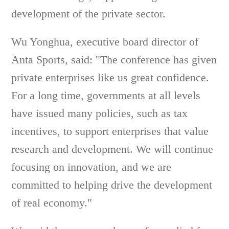
development of the private sector.
Wu Yonghua, executive board director of
Anta Sports, said: "The conference has given
private enterprises like us great confidence.
For a long time, governments at all levels
have issued many policies, such as tax
incentives, to support enterprises that value
research and development. We will continue
focusing on innovation, and we are
committed to helping drive the development
of real economy."