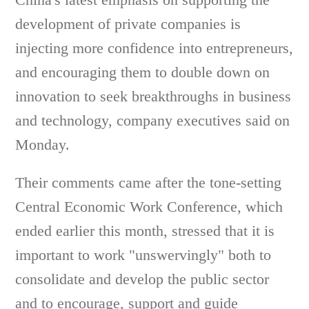
development of private companies is
injecting more confidence into entrepreneurs,
and encouraging them to double down on
innovation to seek breakthroughs in business
and technology, company executives said on
Monday.
Their comments came after the tone-setting
Central Economic Work Conference, which
ended earlier this month, stressed that it is
important to work "unswervingly" both to
consolidate and develop the public sector
and to encourage, support and guide