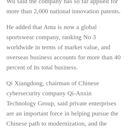
Wu said the company has so far applied for
more than 2,000 national innovation patents.
He added that Anta is now a global
sportswear company, ranking No 3
worldwide in terms of market value, and
overseas business accounts for more than 40
percent of its total business.
Qi Xiangdong, chairman of Chinese
cybersecurity company Qi-Anxin
Technology Group, said private enterprises
are an important force in helping pursue the
Chinese path to modernization, and the