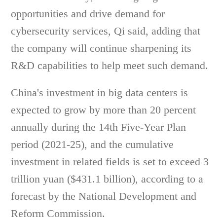
opportunities and drive demand for
cybersecurity services, Qi said, adding that
the company will continue sharpening its
R&D capabilities to help meet such demand.
China's investment in big data centers is
expected to grow by more than 20 percent
annually during the 14th Five-Year Plan
period (2021-25), and the cumulative
investment in related fields is set to exceed 3
trillion yuan ($431.1 billion), according to a
forecast by the National Development and
Reform Commission.