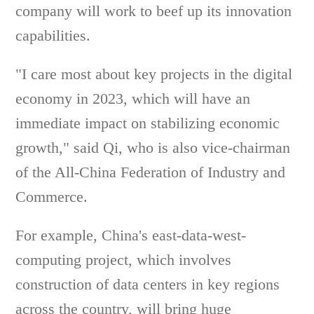
company will work to beef up its innovation
capabilities.
"I care most about key projects in the digital
economy in 2023, which will have an
immediate impact on stabilizing economic
growth," said Qi, who is also vice-chairman
of the All-China Federation of Industry and
Commerce.
For example, China's east-data-west-
computing project, which involves
construction of data centers in key regions
across the country, will bring huge