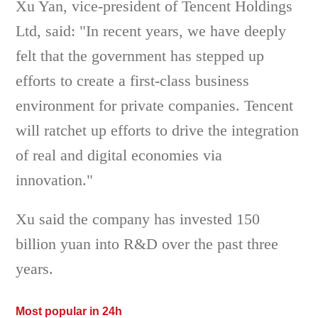
Xu Yan, vice-president of Tencent Holdings
Ltd, said: "In recent years, we have deeply
felt that the government has stepped up
efforts to create a first-class business
environment for private companies. Tencent
will ratchet up efforts to drive the integration
of real and digital economies via
innovation."
Xu said the company has invested 150
billion yuan into R&D over the past three
years.
Most popular in 24h