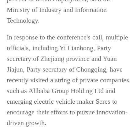
Ministry of Industry and Information
Technology.
In response to the conference's call, multiple
officials, including Yi Lianhong, Party
secretary of Zhejiang province and Yuan
Jiajun, Party secretary of Chongqing, have
recently visited a string of private companies
such as Alibaba Group Holding Ltd and
emerging electric vehicle maker Seres to
encourage their efforts to pursue innovation-
driven growth.