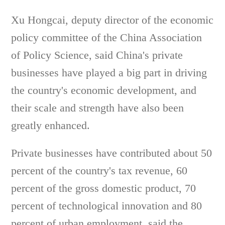
Xu Hongcai, deputy director of the economic
policy committee of the China Association
of Policy Science, said China's private
businesses have played a big part in driving
the country's economic development, and
their scale and strength have also been
greatly enhanced.
Private businesses have contributed about 50
percent of the country's tax revenue, 60
percent of the gross domestic product, 70
percent of technological innovation and 80
percent of urban employment, said the