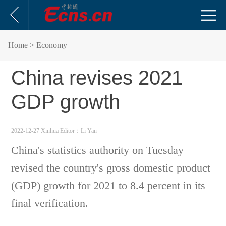
Home
> Economy
China revises 2021
GDP growth
2022-12-27 Xinhua
Editor：Li Yan
China's statistics authority on Tuesday
revised the country's gross domestic product
(GDP) growth for 2021 to 8.4 percent in its
final verification.