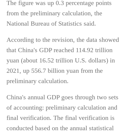
The figure was up 0.3 percentage points
from the preliminary calculation, the
National Bureau of Statistics said.
According to the revision, the data showed
that China's GDP reached 114.92 trillion
yuan (about 16.52 trillion U.S. dollars) in
2021, up 556.7 billion yuan from the
preliminary calculation.
China's annual GDP goes through two sets
of accounting: preliminary calculation and
final verification. The final verification is
conducted based on the annual statistical