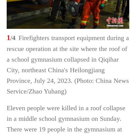
1
/4
Firefighters transport equipment during a
rescue operation at the site where the roof of
a school gymnasium collapsed in Qiqihar
City, northeast China's Heilongjiang
Province, July 24, 2023. (Photo: China News
Service/Zhao Yuhang)
Eleven people were killed in a roof collapse
in a middle school gymnasium on Sunday.
There were 19 people in the gymnasium at