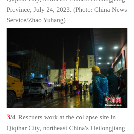
Province, July 24, 2023. (Photo: China News
Service/Zhao Yuhang)
3
/4
Rescuers work at the collapse site in
Qiqihar City, northeast China's Heilongjiang