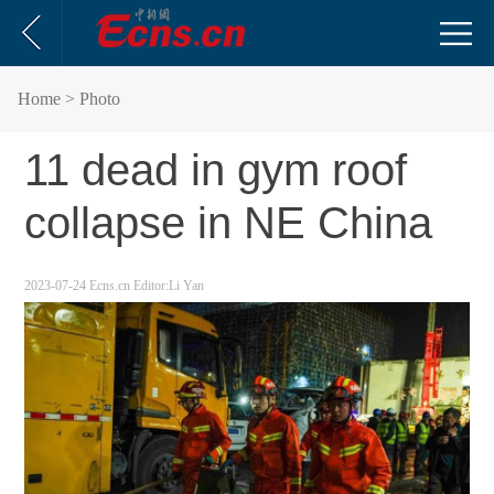
Home
> Photo
11 dead in gym roof
collapse in NE China
2023-07-24
Ecns.cn
Editor:Li Yan