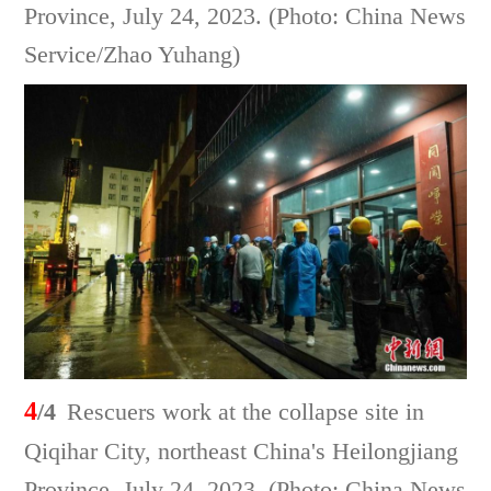
Province, July 24, 2023. (Photo: China News
Service/Zhao Yuhang)
4
/4
Rescuers work at the collapse site in
Qiqihar City, northeast China's Heilongjiang
Province, July 24, 2023. (Photo: China News