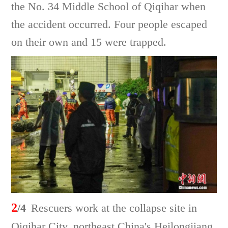
the No. 34 Middle School of Qiqihar when
the accident occurred. Four people escaped
on their own and 15 were trapped.
2
/4
Rescuers work at the collapse site in
Qiqihar City, northeast China's Heilongjiang