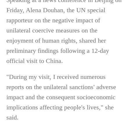
Friday, Alena Douhan, the UN special
rapporteur on the negative impact of
unilateral coercive measures on the
enjoyment of human rights, shared her
preliminary findings following a 12-day
official visit to China.
"During my visit, I received numerous
reports on the unilateral sanctions' adverse
impact and the consequent socioeconomic
implications affecting people's lives," she
said.