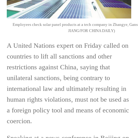
Employees check solar panel products at a tech company in Zhangye, Ga
JIANG/FOR CHINA DAILY)
A United Nations expert on Friday called on
countries to lift all sanctions and other
restrictions against China, saying that
unilateral sanctions, being contrary to
international law and ultimately resulting in
human rights violations, must not be used as
a foreign policy tool and means of economic
coercion.
Speaking at a news conference in Beijing on