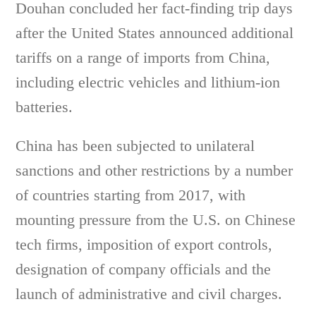
Douhan concluded her fact-finding trip days
after the United States announced additional
tariffs on a range of imports from China,
including electric vehicles and lithium-ion
batteries.
China has been subjected to unilateral
sanctions and other restrictions by a number
of countries starting from 2017, with
mounting pressure from the U.S. on Chinese
tech firms, imposition of export controls,
designation of company officials and the
launch of administrative and civil charges.