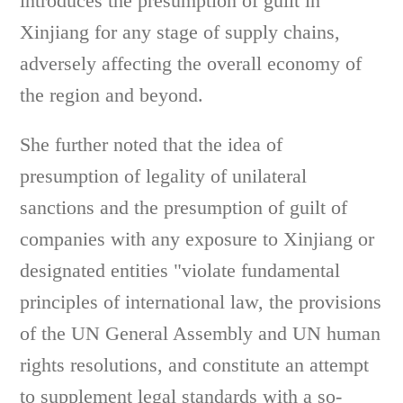
introduces the presumption of guilt in
Xinjiang for any stage of supply chains,
adversely affecting the overall economy of
the region and beyond.
She further noted that the idea of
presumption of legality of unilateral
sanctions and the presumption of guilt of
companies with any exposure to Xinjiang or
designated entities "violate fundamental
principles of international law, the provisions
of the UN General Assembly and UN human
rights resolutions, and constitute an attempt
to supplement legal standards with a so-