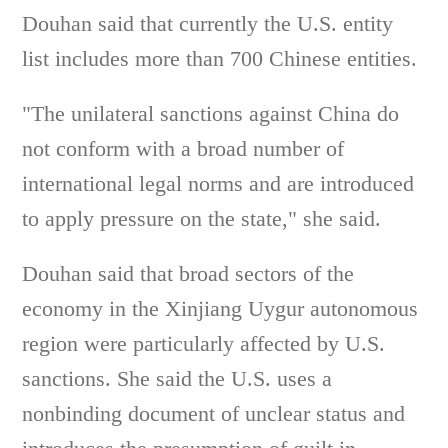
Douhan said that currently the U.S. entity
list includes more than 700 Chinese entities.
"The unilateral sanctions against China do
not conform with a broad number of
international legal norms and are introduced
to apply pressure on the state," she said.
Douhan said that broad sectors of the
economy in the Xinjiang Uygur autonomous
region were particularly affected by U.S.
sanctions. She said the U.S. uses a
nonbinding document of unclear status and