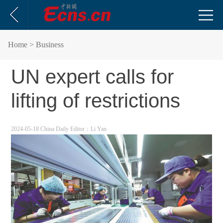
Home
> Business
UN expert calls for
lifting of restrictions
2024-05-18 China Daily
Editor：Li Yan