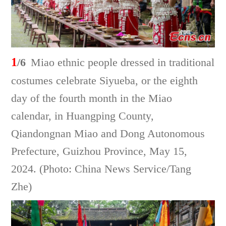
1
/6
Miao ethnic people dressed in traditional
costumes celebrate Siyueba, or the eighth
day of the fourth month in the Miao
calendar, in Huangping County,
Qiandongnan Miao and Dong Autonomous
Prefecture, Guizhou Province, May 15,
2024. (Photo: China News Service/Tang
Zhe)