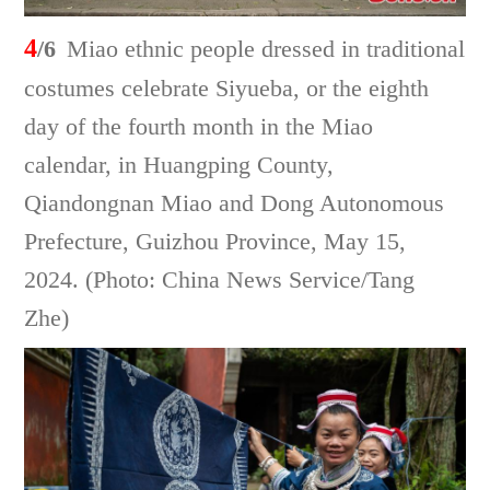
4
/6
Miao ethnic people dressed in traditional
costumes celebrate Siyueba, or the eighth
day of the fourth month in the Miao
calendar, in Huangping County,
Qiandongnan Miao and Dong Autonomous
Prefecture, Guizhou Province, May 15,
2024. (Photo: China News Service/Tang
Zhe)