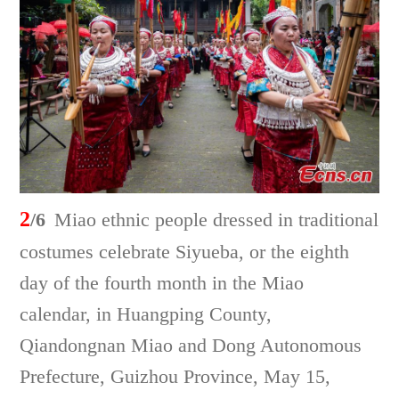
2
/6
Miao ethnic people dressed in traditional
costumes celebrate Siyueba, or the eighth
day of the fourth month in the Miao
calendar, in Huangping County,
Qiandongnan Miao and Dong Autonomous
Prefecture, Guizhou Province, May 15,