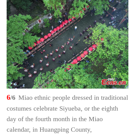
6
/6
Miao ethnic people dressed in traditional
costumes celebrate Siyueba, or the eighth
day of the fourth month in the Miao
calendar, in Huangping County,