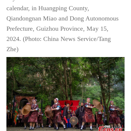
calendar, in Huangping County,
Qiandongnan Miao and Dong Autonomous
Prefecture, Guizhou Province, May 15,
2024. (Photo: China News Service/Tang
Zhe)