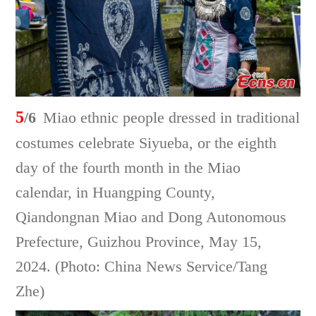
5
/6
Miao ethnic people dressed in traditional
costumes celebrate Siyueba, or the eighth
day of the fourth month in the Miao
calendar, in Huangping County,
Qiandongnan Miao and Dong Autonomous
Prefecture, Guizhou Province, May 15,
2024. (Photo: China News Service/Tang
Zhe)