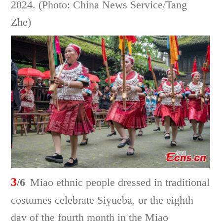
2024. (Photo: China News Service/Tang
Zhe)
3
/6
Miao ethnic people dressed in traditional
costumes celebrate Siyueba, or the eighth
day of the fourth month in the Miao