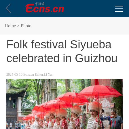
Home
> Photo
Folk festival Siyueba
celebrated in Guizhou
2024-05-16
Ecns.cn
Editor:Li Yan