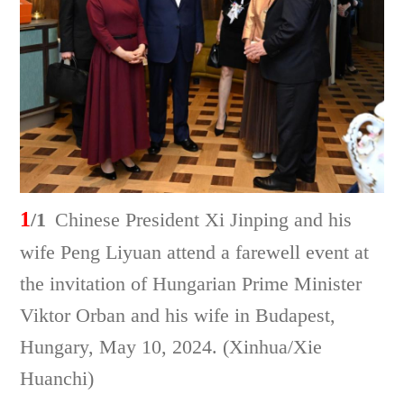
1
/1
Chinese President Xi Jinping and his
wife Peng Liyuan attend a farewell event at
the invitation of Hungarian Prime Minister
Viktor Orban and his wife in Budapest,
Hungary, May 10, 2024. (Xinhua/Xie
Huanchi)