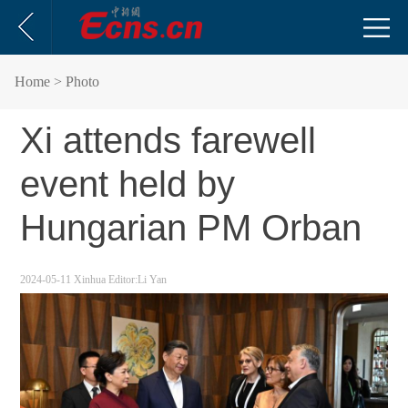
Home
> Photo
Xi attends farewell
event held by
Hungarian PM Orban
2024-05-11
Xinhua
Editor:Li Yan