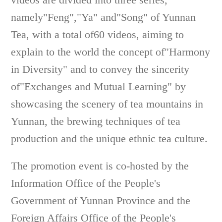
namely"Feng","Ya" and"Song" of Yunnan
Tea, with a total of60 videos, aiming to
explain to the world the concept of"Harmony
in Diversity" and to convey the sincerity
of"Exchanges and Mutual Learning" by
showcasing the scenery of tea mountains in
Yunnan, the brewing techniques of tea
production and the unique ethnic tea culture.
The promotion event is co-hosted by the
Information Office of the People's
Government of Yunnan Province and the
Foreign Affairs Office of the People's