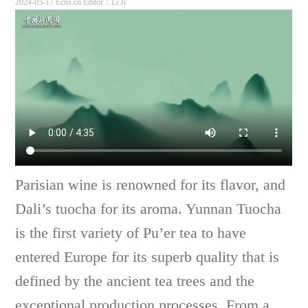
2024-05-17 Ecns.cn
Editor：Li Ji
Parisian wine is renowned for its flavor, and
Dali’s tuocha for its aroma. Yunnan Tuocha
is the first variety of Pu’er tea to have
entered Europe for its superb quality that is
defined by the ancient tea trees and the
exceptional production processes. From a