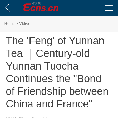
Home
> Video
The 'Feng' of Yunnan
Tea ｜Century-old
Yunnan Tuocha
Continues the "Bond
of Friendship between
China and France"