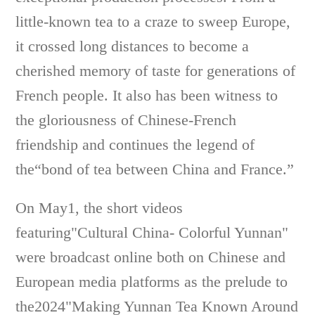
little-known tea to a craze to sweep Europe,
it crossed long distances to become a
cherished memory of taste for generations of
French people. It also has been witness to
the gloriousness of Chinese-French
friendship and continues the legend of
the“bond of tea between China and France.”
On May1, the short videos
featuring"Cultural China- Colorful Yunnan"
were broadcast online both on Chinese and
European media platforms as the prelude to
the2024"Making Yunnan Tea Known Around