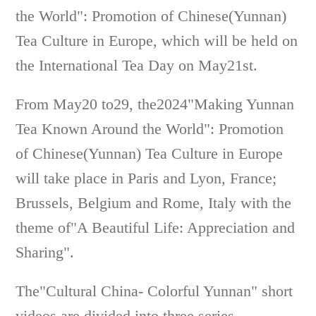
the World": Promotion of Chinese(Yunnan)
Tea Culture in Europe, which will be held on
the International Tea Day on May21st.
From May20 to29, the2024"Making Yunnan
Tea Known Around the World": Promotion
of Chinese(Yunnan) Tea Culture in Europe
will take place in Paris and Lyon, France;
Brussels, Belgium and Rome, Italy with the
theme of"A Beautiful Life: Appreciation and
Sharing".
The"Cultural China- Colorful Yunnan" short
videos are divided into three series,