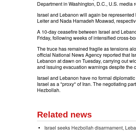
Department in Washington, D.C., U.S. media 
Israel and Lebanon will again be represented 
Leiter and Nada Hamadeh Moawad, respective
A 10-day ceasefire between Israel and Leban
Friday, following weeks of intensified cross-bor
The truce has remained fragile as tensions a
official National News Agency reported that Is
Lebanon at dawn on Tuesday, carrying out wide
and issuing evacuation warnings despite the c
Israel and Lebanon have no formal diplomatic
Israel as a "proxy" of Iran. The negotiating pa
Hezbollah.
Related news
Israel seeks Hezbollah disarmament, Lebano