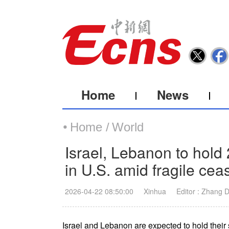
Home
News
Home /
World
Israel, Lebanon to hold
in U.S. amid fragile ceas
2026-04-22 08:50:00
Xinhua
Editor : Zhang 
Israel and Lebanon are expected to hold their