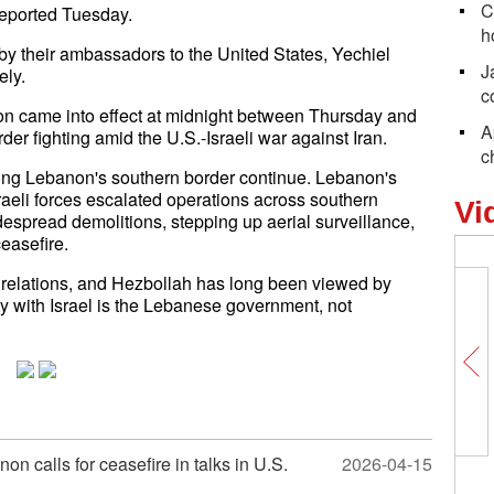
C
reported Tuesday.
h
by their ambassadors to the United States, Yechiel
J
ly.
c
on came into effect at midnight between Thursday and
A
der fighting amid the U.S.-Israeli war against Iran.
c
long Lebanon's southern border continue. Lebanon's
raeli forces escalated operations across southern
Vi
spread demolitions, stepping up aerial surveillance,
easefire.
 relations, and Hezbollah has long been viewed by
rty with Israel is the Lebanese government, not
n calls for ceasefire in talks in U.S.
2026-04-15
Comicomment: U.S. threatens NAT