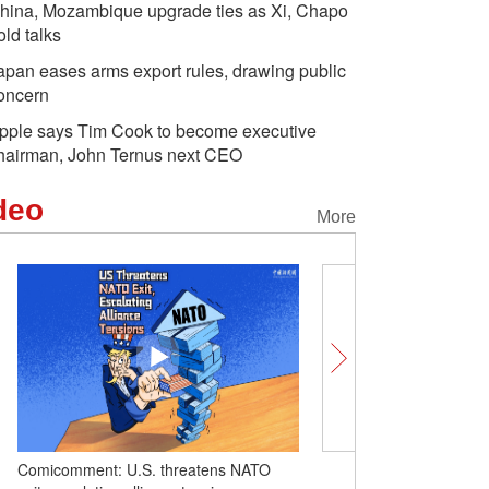
hina, Mozambique upgrade ties as Xi, Chapo
old talks
apan eases arms export rules, drawing public
oncern
pple says Tim Cook to become executive
hairman, John Ternus next CEO
deo
More
O
Insights | Cutting-edge tech products