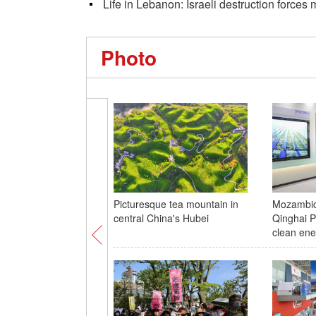
Life in Lebanon: Israeli destruction force
Photo
Picturesque tea mountain in
Mozambica
central China's Hubei
Qinghai P
clean ene