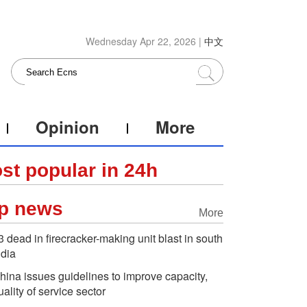
Wednesday Apr 22, 2026 |
中文
Opinion
More
st popular in 24h
p news
More
3 dead in firecracker-making unit blast in south
ndia
hina issues guidelines to improve capacity,
uality of service sector