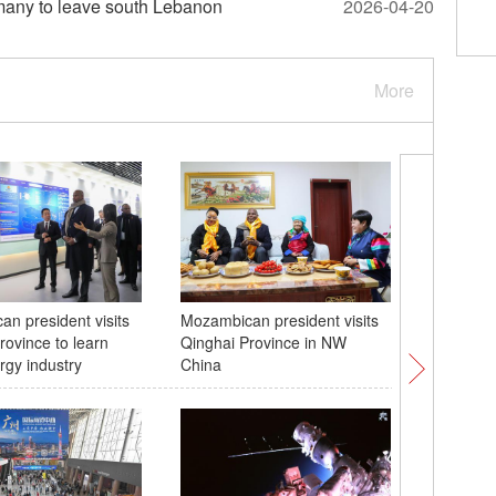
exit, escalating alliance tensions
s many to leave south Lebanon
2026-04-20
More
n president visits
Mozambican president visits
The 6th 
rovince to learn
Qinghai Province in NW
Consume
rgy industry
China
opens to