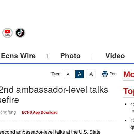
Ecns Wire
Photo
Video
Mo
A
Text:
A
A
Print
 2nd ambassador-level talks
To
efire
1
I
Dongfang
ECNS App Download
C
q
 second ambassador-level talks at the U.S. State