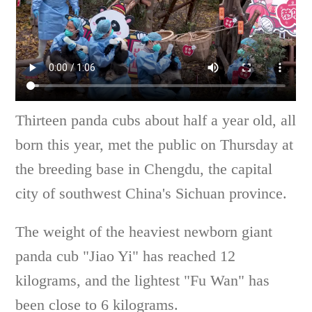
Thirteen panda cubs about half a year old, all
born this year, met the public on Thursday at
the breeding base in Chengdu, the capital
city of southwest China's Sichuan province.
The weight of the heaviest newborn giant
panda cub "Jiao Yi" has reached 12
kilograms, and the lightest "Fu Wan" has
been close to 6 kilograms.