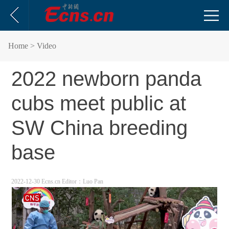
Home
> Video
2022 newborn panda
cubs meet public at
SW China breeding
base
2022-12-30 Ecns.cn
Editor：Luo Pan