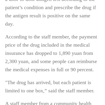
patient’s condition and prescribe the drug if
the antigen result is positive on the same
day.
According to the staff member, the payment
price of the drug included in the medical
insurance has dropped to 1,890 yuan from
2,300 yuan, and some people can reimburse
the medical expenses in full or 90 percent.
"The drug has arrived, but each patient is
limited to one box,” said the staff member.
A staff member from a community health