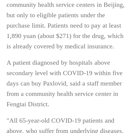
community health service centers in Beijing,
but only to eligible patients under the
purchase limit. Patients need to pay at least
1,890 yuan (about $271) for the drug, which
is already covered by medical insurance.
A patient diagnosed by hospitals above
secondary level with COVID-19 within five
days can buy Paxlovid, said a staff member
from a community health service center in
Fengtai District.
"All 65-year-old COVID-19 patients and
above, who suffer from underlying diseases,