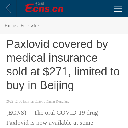
Home
> Ecns wire
Paxlovid covered by
medical insurance
sold at $271, limited to
buy in Beijing
2022-12-30 Ecns.cn
Editor：Zhang Dongfang
(ECNS) -- The oral COVID-19 drug
Paxlovid is now available at some