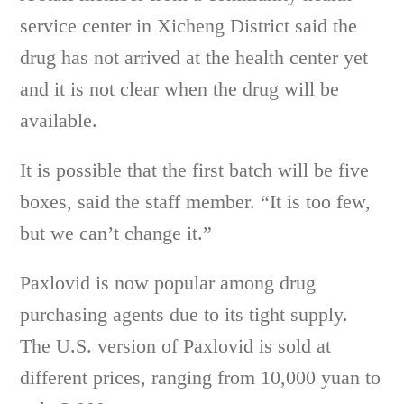
service center in Xicheng District said the
drug has not arrived at the health center yet
and it is not clear when the drug will be
available.
It is possible that the first batch will be five
boxes, said the staff member. “It is too few,
but we can’t change it.”
Paxlovid is now popular among drug
purchasing agents due to its tight supply.
The U.S. version of Paxlovid is sold at
different prices, ranging from 10,000 yuan to