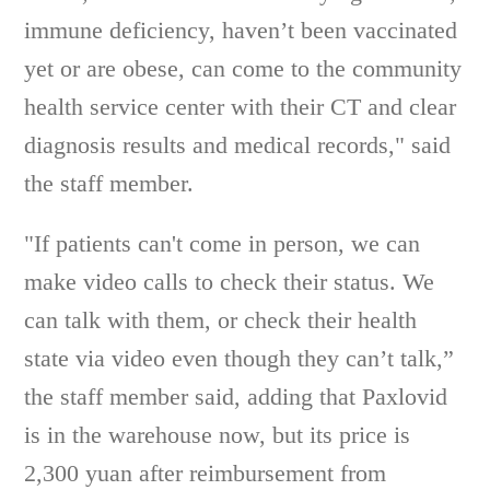
immune deficiency, haven’t been vaccinated
yet or are obese, can come to the community
health service center with their CT and clear
diagnosis results and medical records," said
the staff member.
"If patients can't come in person, we can
make video calls to check their status. We
can talk with them, or check their health
state via video even though they can’t talk,”
the staff member said, adding that Paxlovid
is in the warehouse now, but its price is
2,300 yuan after reimbursement from