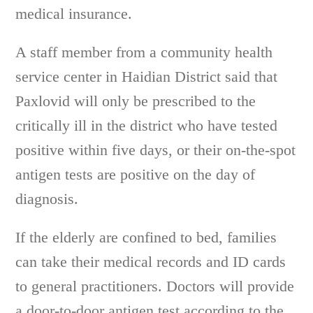
medical insurance.
A staff member from a community health
service center in Haidian District said that
Paxlovid will only be prescribed to the
critically ill in the district who have tested
positive within five days, or their on-the-spot
antigen tests are positive on the day of
diagnosis.
If the elderly are confined to bed, families
can take their medical records and ID cards
to general practitioners. Doctors will provide
a door-to-door antigen test according to the