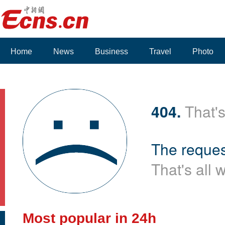
Home
News
Business
Travel
Photo
404.
That's
The reques
That's all 
Most popular in 24h