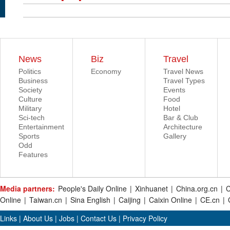
News
Biz
Travel
Politics
Economy
Travel News
Business
Travel Types
Society
Events
Culture
Food
Military
Hotel
Sci-tech
Bar & Club
Entertainment
Architecture
Sports
Gallery
Odd
Features
Media partners:
People's Daily Online
|
Xinhuanet
|
China.org.cn
|
C
Online
|
Taiwan.cn
|
Sina English
|
Caijing
|
Caixin Online
|
CE.cn
|
Links
|
About Us
|
Jobs
|
Contact Us
|
Privacy Policy