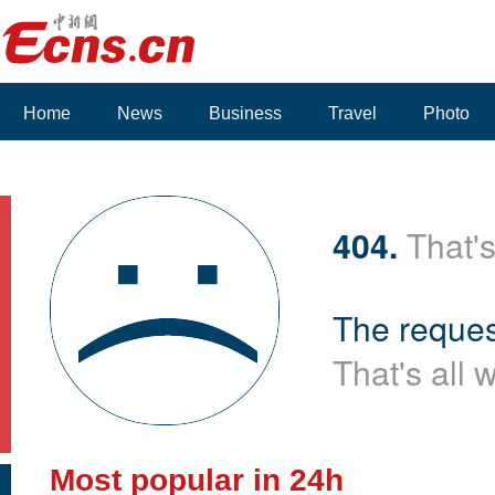
Home
News
Business
Travel
Photo
404.
That's
The reques
That's all 
Most popular in 24h