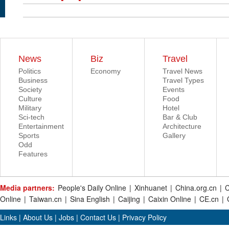
News
Biz
Travel
Politics
Economy
Travel News
Business
Travel Types
Society
Events
Culture
Food
Military
Hotel
Sci-tech
Bar & Club
Entertainment
Architecture
Sports
Gallery
Odd
Features
Media partners:
People's Daily Online
|
Xinhuanet
|
China.org.cn
|
C
Online
|
Taiwan.cn
|
Sina English
|
Caijing
|
Caixin Online
|
CE.cn
|
Links
|
About Us
|
Jobs
|
Contact Us
|
Privacy Policy