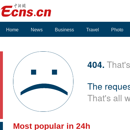
Home
News
Business
Travel
Photo
404.
That's
The reques
That's all 
Most popular in 24h