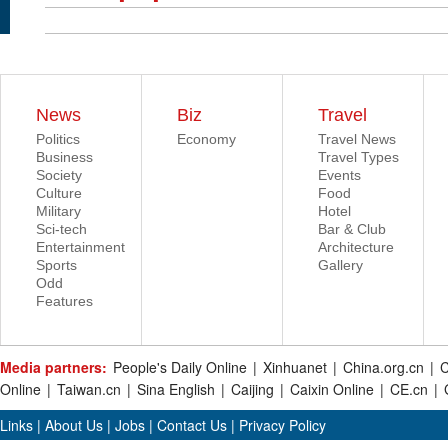
News
Biz
Travel
Politics
Economy
Travel News
Business
Travel Types
Society
Events
Culture
Food
Military
Hotel
Sci-tech
Bar & Club
Entertainment
Architecture
Sports
Gallery
Odd
Features
Media partners:
People's Daily Online
|
Xinhuanet
|
China.org.cn
|
C
Online
|
Taiwan.cn
|
Sina English
|
Caijing
|
Caixin Online
|
CE.cn
|
Links
|
About Us
|
Jobs
|
Contact Us
|
Privacy Policy