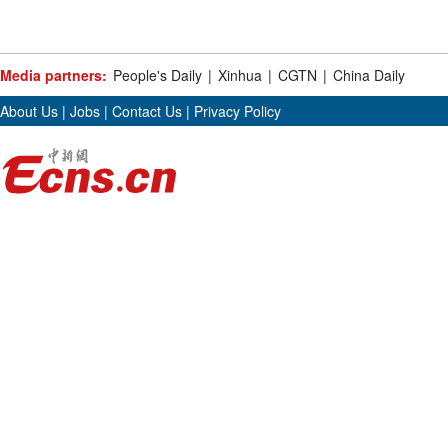
Media partners:
People's Daily
|
Xinhua
|
CGTN
|
China Daily
About Us
|
Jobs
|
Contact Us
|
Privacy Policy