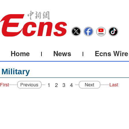
Home
News
Ecns Wire
Military
1
2
3
4
First
Last