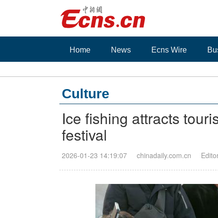
Home
News
Ecns Wire
Bu
Culture
Ice fishing attracts tour
festival
2026-01-23 14:19:07
chinadaily.com.cn
Edito