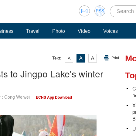
siness
Travel
Photo
Video
Voices
Mo
A
Text:
A
A
Print
ists to Jingpo Lake's winter
To
C
n
r : Gong Weiwei
ECNS App Download
X
p
B
U