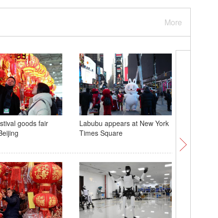
More
tival goods fair
Labubu appears at New York
Exploring
eijing
Times Square
borealis