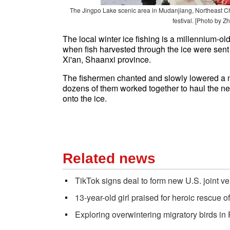
The Jingpo Lake scenic area in Mudanjiang, Northeast Chin
festival. [Photo by Z
The local winter ice fishing is a millennium-ol
when fish harvested through the ice were sent a
Xi'an, Shaanxi province.
The fishermen chanted and slowly lowered a m
dozens of them worked together to haul the net
onto the ice.
Related news
TikTok signs deal to form new U.S. joint ve
13-year-old girl praised for heroic rescue of
Exploring overwintering migratory birds i