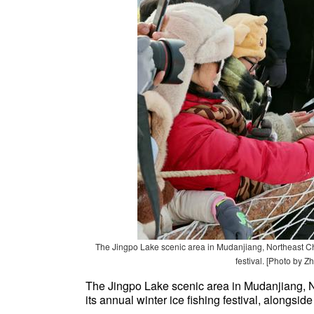
The Jingpo Lake scenic area in Mudanjiang, Northeast Chin
festival. [Photo by Z
The Jingpo Lake scenic area in Mudanjiang, N
its annual winter ice fishing festival, alongside