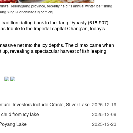
a's Heilongjiang province, recently held its annual winter ice fishing
hang Yingli/For chinadaily.com.cn]
d tradition dating back to the Tang Dynasty (618-907),
s tribute to the imperial capital Chang'an, today's
assive net into the icy depths. The climax came when
 up, revealing a spectacular harvest of fish leaping
nture, investors include Oracle, Silver Lake
2025-12-19
 child from icy lake
2025-12-09
n Poyang Lake
2025-12-23