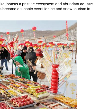
lake, boasts a pristine ecosystem and abundant aquatic
has become an iconic event for ice and snow tourism in