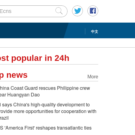
中文
st popular in 24h
p news
More
hina Coast Guard rescues Philippine crew
ear Huangyan Dao
i says China's high-quality development to
rovide more opportunities for cooperation with
razil
S 'America First' reshapes transatlantic ties