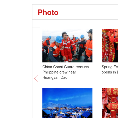
Photo
China Coast Guard rescues
Spring Fes
Philippine crew near
opens in B
Huangyan Dao