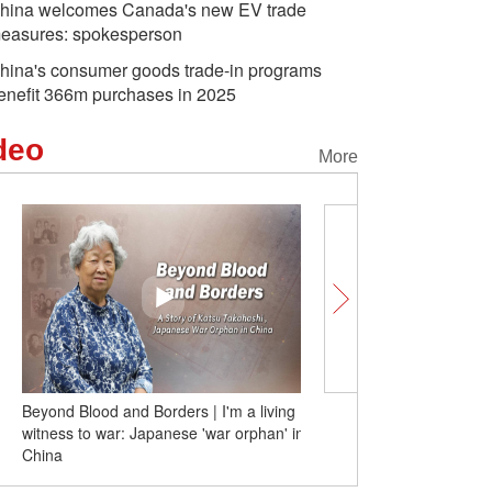
hina welcomes Canada's new EV trade
easures: spokesperson
hina's consumer goods trade-in programs
enefit 366m purchases in 2025
deo
More
Beyond Blood and Borders | I'm a living
Beyond Blood and Borde
witness to war: Japanese 'war orphan' in
'war orphan' Xu Yan: I'v
China
Japan, I'm Chinese