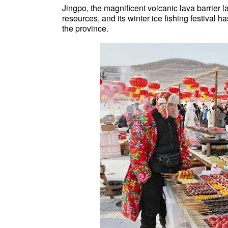
Jingpo, the magnificent volcanic lava barrier 
resources, and its winter ice fishing festival 
the province.