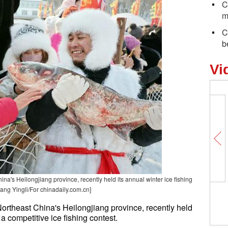
C
m
C
b
Vi
a's Heilongjiang province, recently held its annual winter ice fishing
hang Yingli/For chinadaily.com.cn]
ortheast China's Heilongjiang province, recently held
 a competitive ice fishing contest.