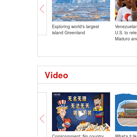
Exploring world's largest
Venezuelan
island Greenland
U.S. to rel
Maduro and
Video
Comicomment: No country
What's it l