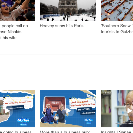
 people call on
Heavey snow hits Paris
'Southern Snow 
ease Nicolás
tourists to Guiz
 his wife
ike doing business
More than a business hub:
Insights | Sanae 