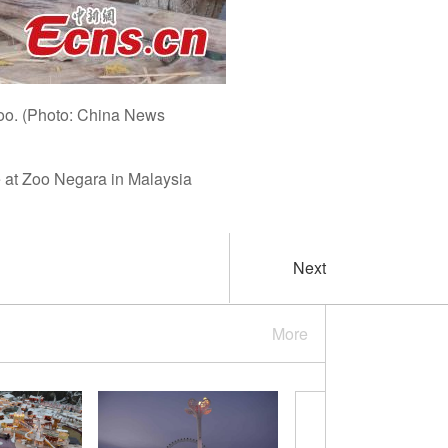
zoo. (Photo: China News
 at Zoo Negara in Malaysia
Next
More