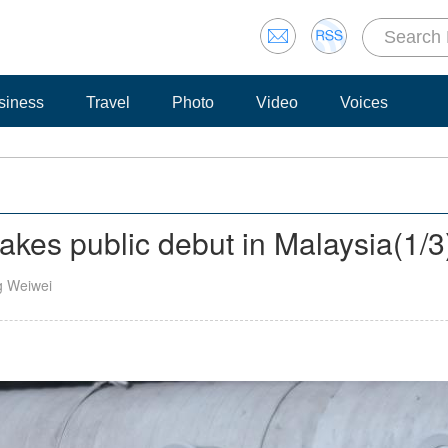
siness
Travel
Photo
Video
Voices
akes public debut in Malaysia
(
1
/3
g Weiwei