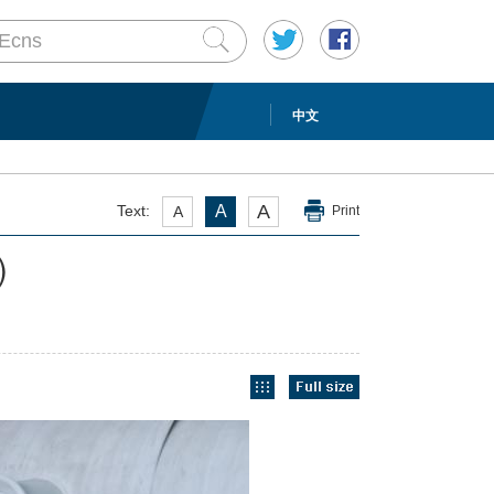
中文
A
Text:
A
A
Print
)