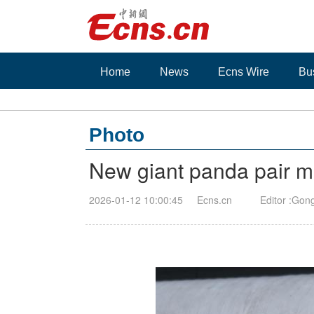
Home
News
Ecns Wire
Bu
Photo
New giant panda pair m
2026-01-12 10:00:45
Ecns.cn
Editor :Gon