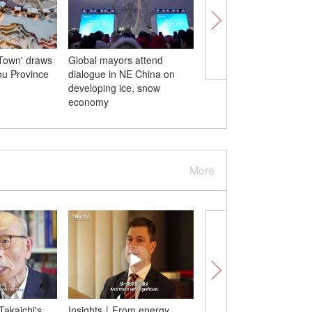
Town' draws
Global mayors attend
Indonesia welcomes its 
hou Province
dialogue in NE China on
locally born giant pan
developing ice, snow
economy
More
Takaichi's
Insights丨From energy
Insights丨China’s eco