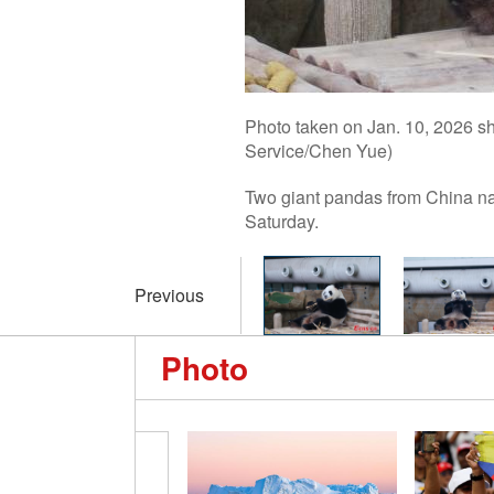
Photo taken on Jan. 10, 2026 s
Service/Chen Yue)
Two giant pandas from China na
Saturday.
Previous
Photo