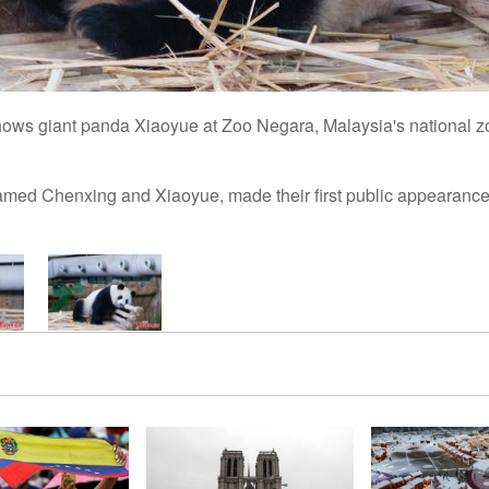
hows giant panda Xiaoyue at Zoo Negara, Malaysia's national 
med Chenxing and Xiaoyue, made their first public appearance