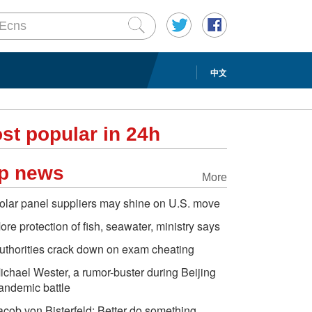
中文
st popular in 24h
p news
More
olar panel suppliers may shine on U.S. move
ore protection of fish, seawater, ministry says
uthorities crack down on exam cheating
ichael Wester, a rumor-buster during Beijing
andemic battle
acob von Bisterfeld: Better do something