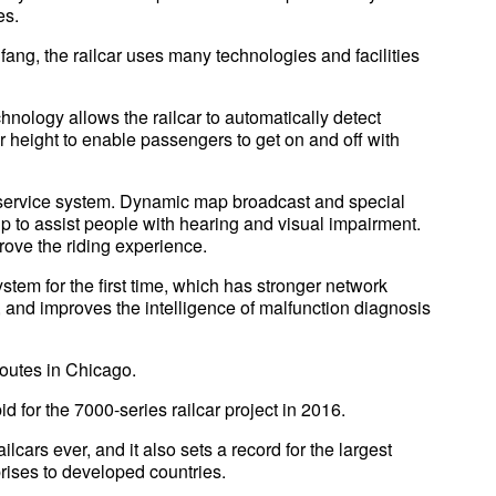
es.
ng, the railcar uses many technologies and facilities
chnology allows the railcar to automatically detect
oor height to enable passengers to get on and off with
 service system. Dynamic map broadcast and special
up to assist people with hearing and visual impairment.
rove the riding experience.
ystem for the first time, which has stronger network
 and improves the intelligence of malfunction diagnosis
routes in Chicago.
 for the 7000-series railcar project in 2016.
ilcars ever, and it also sets a record for the largest
rises to developed countries.