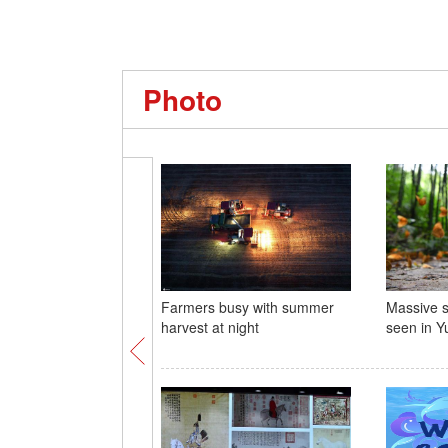
Photo
Farmers busy with summer
Massive su
harvest at night
seen in 