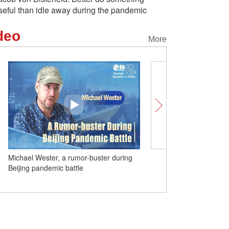
seful than idle away during the pandemic
deo
More
r, a rumor-buster during
(W.E. Talk) Very few people understand
ic battle
'China speed': Former UK Business
Secretary