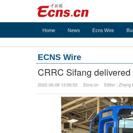
Home
News
Ecns Wire
Bu
ECNS Wire
CRRC Sifang delivered r
2022-06-08 13:06:52
Ecns.cn
Editor : Zhang