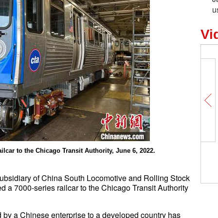
u
Vi
Michael Weste
lcar to the Chicago Transit Authority, June 6, 2022.
Beijing pandem
ubsidiary of China South Locomotive and Rolling Stock
 a 7000-series railcar to the Chicago Transit Authority
ted by a Chinese enterprise to a developed country has