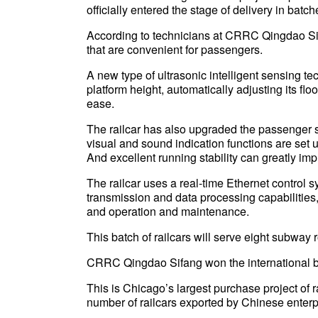
officially entered the stage of delivery in batch
According to technicians at CRRC Qingdao Sifa
that are convenient for passengers.
A new type of ultrasonic intelligent sensing te
platform height, automatically adjusting its fl
ease.
The railcar has also upgraded the passenger
visual and sound indication functions are set 
And excellent running stability can greatly imp
The railcar uses a real-time Ethernet control s
transmission and data processing capabilities,
and operation and maintenance.
This batch of railcars will serve eight subway 
CRRC Qingdao Sifang won the international bid
This is Chicago’s largest purchase project of ra
number of railcars exported by Chinese enterp