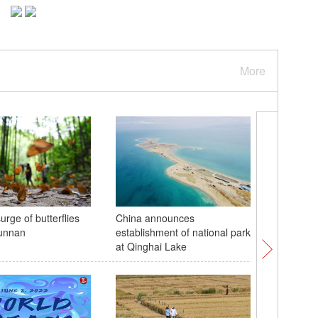
More
rge of butterflies
China announces
Stunning
Yunnan
establishment of national park
Yumco la
at Qinghai Lake
sacred la