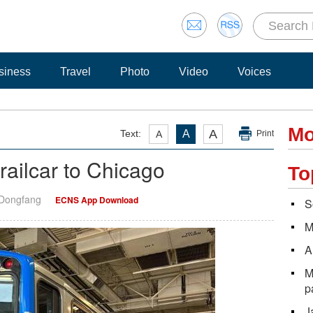
siness
Travel
Photo
Video
Voices
Mo
A
Text:
A
A
Print
ailcar to Chicago
To
 Dongfang
ECNS App Download
S
M
A
M
p
J