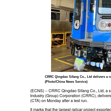
CRRC Qingdao Sifang Co., Ltd delivers a rai
(Photo/China News Service)
(ECNS) -- CRRC Qingdao Sifang Co., Ltd, a s
Industry (Group) Corporation (CRRC), delivered
(CTA) on Monday after a test run.
It marks that the largest railcar project expor