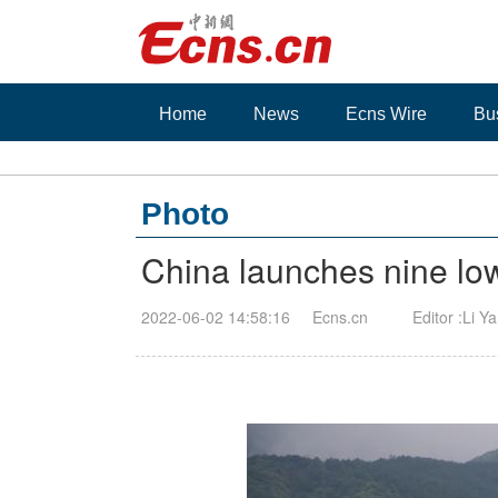
Home
News
Ecns Wire
Bu
Photo
China launches nine low-
2022-06-02 14:58:16
Ecns.cn
Editor :Li Y