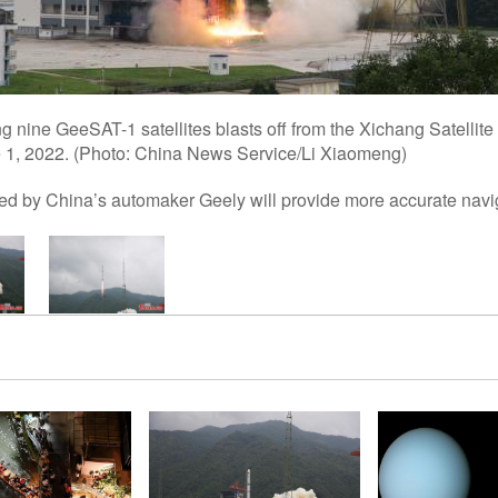
g nine GeeSAT-1 satellites blasts off from the Xichang Satellit
 1, 2022. (Photo: China News Service/Li Xiaomeng)
ed by China’s automaker Geely will provide more accurate navi