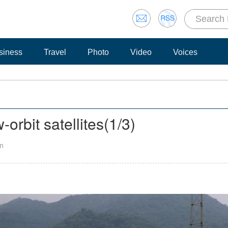
siness
Travel
Photo
Video
Voices
orbit satellites
(
1
/3)
an