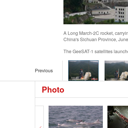
A Long March-2C rocket, carryin
China's Sichuan Province, June
The GeeSAT-1 satellites launch
Previous
Photo