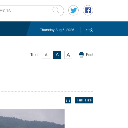
Thursday Aug 6, 2026
中文
A
Text:
A
A
Print