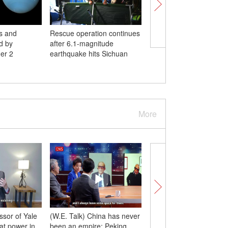
s and
Rescue operation continues
Schools in Beijing prep
d by
after 6.1-magnitude
national college entra
er 2
earthquake hits Sichuan
examination
More
ssor of Yale
(W.E. Talk) China has never
Xi in my eyes | Xi insp
eat power in
been an empire: Peking
to do in-depth study o