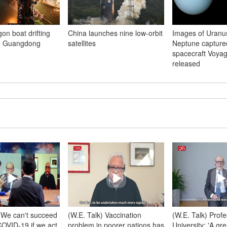
gon boat drifting
China launches nine low-orbit
Images of Uranu
in Guangdong
satellites
Neptune capture
spacecraft Voyag
released
) We can't succeed
(W.E. Talk) Vaccination
(W.E. Talk) Profe
 COVID-19 if we act
problem in poorer nations has
University: 'A gr