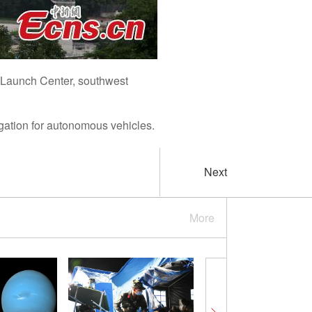
e Launch Center, southwest
gation for autonomous vehicles.
Next
More