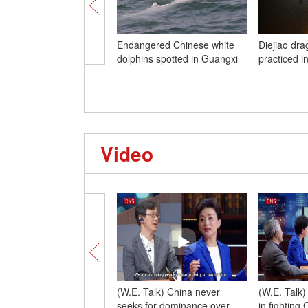
Endangered Chinese white
Diejiao dra
dolphins spotted in Guangxi
practiced 
Video
(W.E. Talk) China never
(W.E. Talk
seeks for dominance over
in fighting