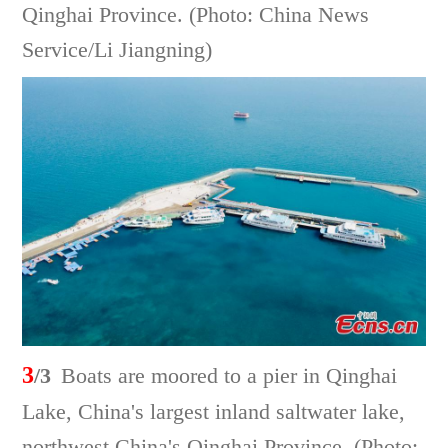
Qinghai Province. (Photo: China News
Service/Li Jiangning)
3
/3
Boats are moored to a pier in Qinghai
Lake, China's largest inland saltwater lake,
northwest China's Qinghai Province. (Photo: