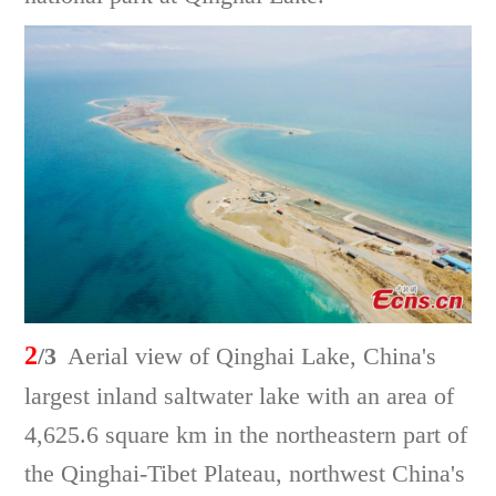
2
/3
Aerial view of Qinghai Lake, China's
largest inland saltwater lake with an area of
4,625.6 square km in the northeastern part of
the Qinghai-Tibet Plateau, northwest China's