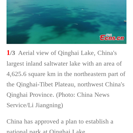
1
/3
Aerial view of Qinghai Lake, China's
largest inland saltwater lake with an area of
4,625.6 square km in the northeastern part of
the Qinghai-Tibet Plateau, northwest China's
Qinghai Province. (Photo: China News
Service/Li Jiangning)
China has approved a plan to establish a
national park at Qinghai Lake.