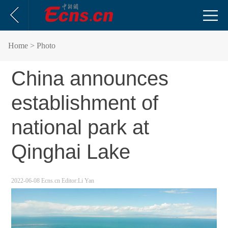
Home
> Photo
China announces
establishment of
national park at
Qinghai Lake
2022-06-08
Ecns.cn
Editor:Li Yan