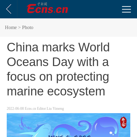
Home
> Photo
China marks World
Oceans Day with a
focus on protecting
marine ecosystem
2022-06-08
Ecns.cn
Editor:Liu Yimeng