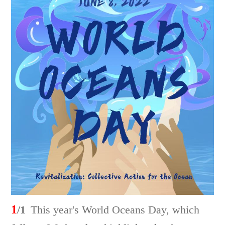
1
/1
This year's World Oceans Day, which