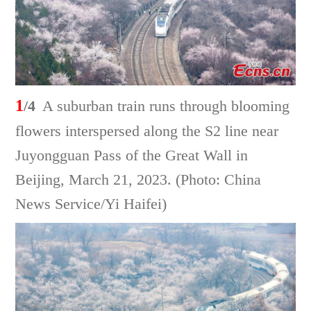
1
/4
A suburban train runs through blooming
flowers interspersed along the S2 line near
Juyongguan Pass of the Great Wall in
Beijing, March 21, 2023. (Photo: China
News Service/Yi Haifei)