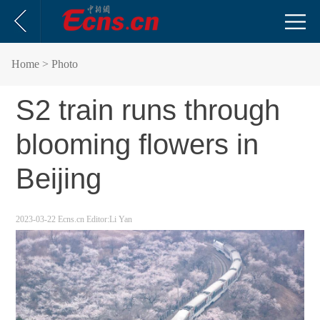
Home
> Photo
S2 train runs through
blooming flowers in
Beijing
2023-03-22
Ecns.cn
Editor:Li Yan