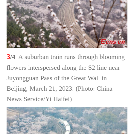
3
/4
A suburban train runs through blooming
flowers interspersed along the S2 line near
Juyongguan Pass of the Great Wall in
Beijing, March 21, 2023. (Photo: China
News Service/Yi Haifei)