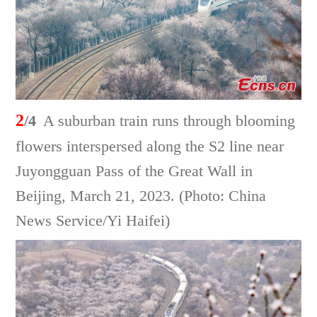
2
/4
A suburban train runs through blooming
flowers interspersed along the S2 line near
Juyongguan Pass of the Great Wall in
Beijing, March 21, 2023. (Photo: China
News Service/Yi Haifei)