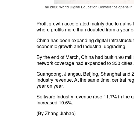
The 2026 World Digital Education Conference opens in
Profit growth accelerated mainly due to gains i
where profits more than doubled from a year ea
China has been expanding digital infrastructur
economic growth and industrial upgrading.
By the end of March, China had built 4.96 mi
network coverage had expanded to 330 cities.
Guangdong, Jiangsu, Beijing, Shanghai and Zhe
industry revenue. At the same time, central re
year on year.
Software industry revenue rose 11.7% in the qu
increased 10.6%.
(By Zhang Jiahao)