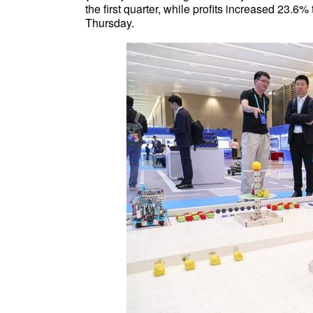
the first quarter, while profits increased 23.6%
Thursday.