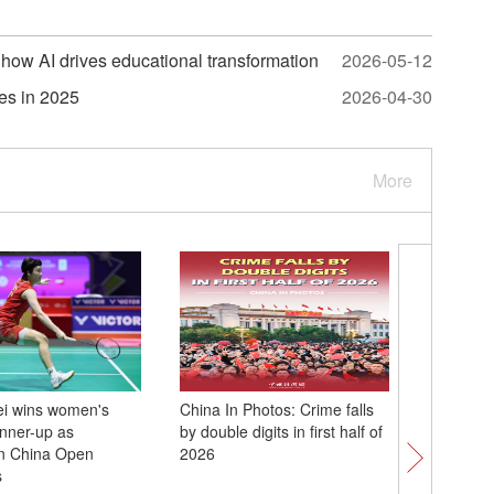
how AI drives educational transformation
2026-05-12
tes in 2025
2026-04-30
More
ei wins women's
China In Photos: Crime falls
Chinese 
unner-up as
by double digits in first half of
Deng Yu
n China Open
2026
2026 Fie
s