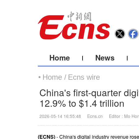
Home
News
Home /
Ecns wire
China's first-quarter dig
12.9% to $1.4 trillion
2026-05-14 16:55:48
Ecns.cn
Editor : Mo Ho
(ECNS)
- China's digital industry revenue rose 