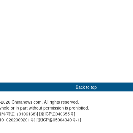
comes major trading
China handles 34.17b cross-
Cross-b
or over 160 countries
regional passenger trips in
shoppers
the first half of 2026
in H1
Back to top
2026 Chinanews.com. All rights reserved.
hole or in part without permission is prohibited.
可证（0106168)
] [
京ICP证040655号
]
010202009201号
] [
京ICP备05004340号-1
]