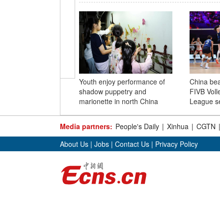
Youth enjoy performance of
China bea
shadow puppetry and
FIVB Voll
marionette in north China
League se
Media partners:
People's Daily
|
Xinhua
|
CGTN
About Us
|
Jobs
|
Contact Us
|
Privacy Policy