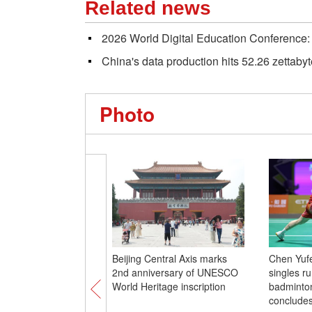
Related news
2026 World Digital Education Conference: 
China's data production hits 52.26 zettaby
Photo
Beijing Central Axis marks
Chen Yuf
2nd anniversary of UNESCO
singles r
World Heritage inscription
badminto
conclude