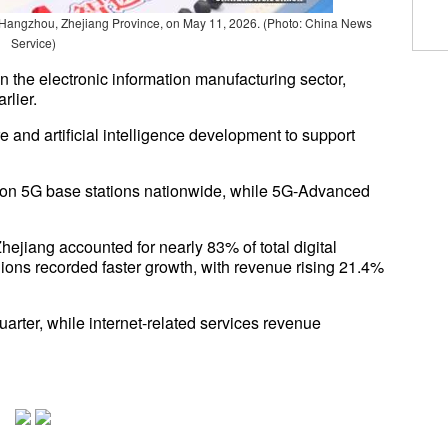
 Hangzhou, Zhejiang Province, on May 11, 2026. (Photo: China News
Service)
n the electronic information manufacturing sector,
rlier.
e and artificial intelligence development to support
llion 5G base stations nationwide, while 5G-Advanced
jiang accounted for nearly 83% of total digital
gions recorded faster growth, with revenue rising 21.4%
arter, while internet-related services revenue