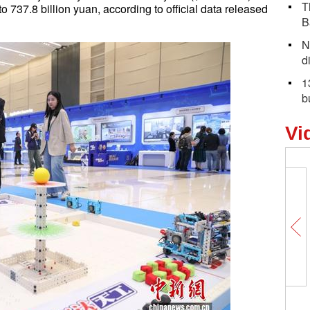
T
 to 737.8 billion yuan, according to official data released
B
N
d
1
b
Vi