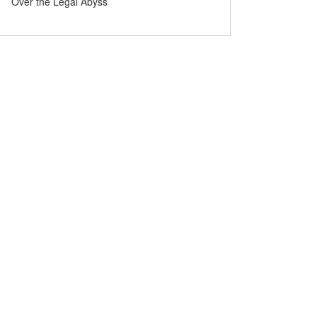
Maths prize for solving century-old
Over the Legal Abyss
problems