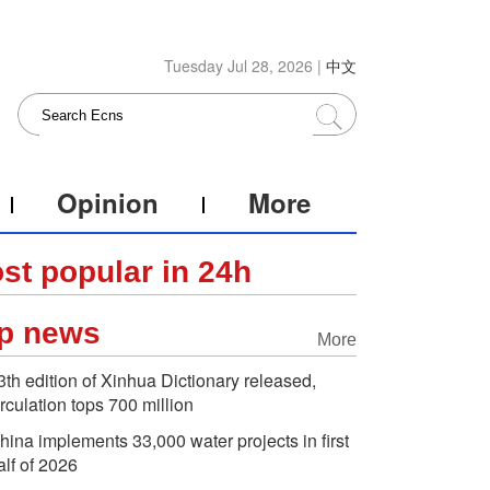
Tuesday Jul 28, 2026 |
中文
Opinion
More
st popular in 24h
p news
More
3th edition of Xinhua Dictionary released,
irculation tops 700 million
hina implements 33,000 water projects in first
alf of 2026