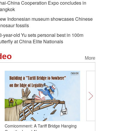
hai-China Cooperation Expo concludes in
angkok
ew Indonesian museum showcases Chinese
inosaur fossils
3-year-old Yu sets personal best in 100m
utterfly at China Elite Nationals
deo
More
Two Chinese scholars win world's top
Comicomment: A Tariff B