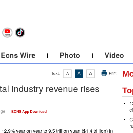
Ecns Wire
Photo
Video
Mo
A
Text:
A
A
Print
ital industry revenue rises
To
1
c
nge
ECNS App Download
C
h
12.9% year on year to 9.5 trillion yuan ($1.4 trillion) in