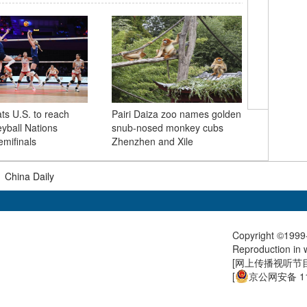
China be
ts U.S. to reach
Pairi Daiza zoo names golden
partner f
eyball Nations
snub-nosed monkey cubs
mifinals
Zhenzhen and Xile
|
China Daily
Copyright ©1999-
Reproduction in w
[
网上传播视听节目许
[
京公网安备 11