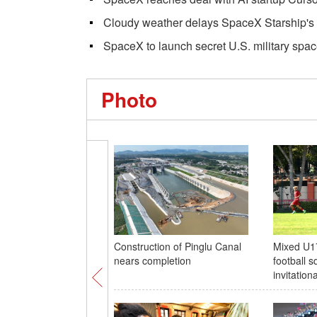
Cloudy weather delays SpaceX Starship's 
SpaceX to launch secret U.S. military spac
Photo
Construction of Pinglu Canal
Mixed U1
nears completion
football s
invitatio