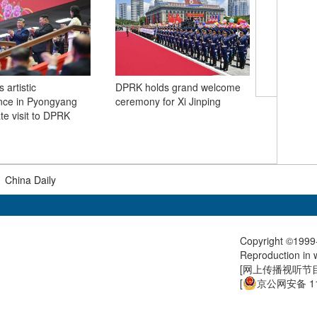
 artistic
DPRK holds grand welcome
nce in Pyongyang
ceremony for Xi Jinping
High-spee
te visit to DPRK
through 
at the fo
Huayin, 
|
China Daily
Copyright ©1999-
Reproduction in w
[
网上传播视听节目许
[
京公网安备 11