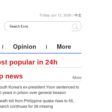
Friday Jun 12, 2026 |
中文
Opinion
More
st popular in 24h
p news
More
outh Korea's ex-president Yoon sentenced to
0 years in prison over general treason
eath toll from Philippine quake rises to 55,
earch continues for 38 missing