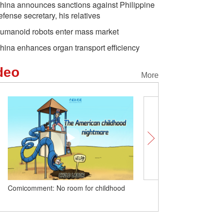
hina announces sanctions against Philippine
efense secretary, his relatives
umanoid robots enter mass market
hina enhances organ transport efficiency
deo
More
Comicomment: No room for childhood
In rural China today, a rid
away: British vlogger