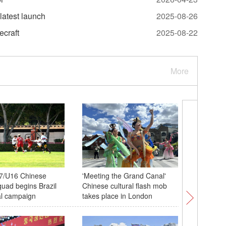
latest launch
2025-08-26
ecraft
2025-08-22
More
7/U16 Chinese
'Meeting the Grand Canal'
Chinese, 
quad begins Brazil
Chinese cultural flash mob
experience
nal campaign
takes place in London
seniors 