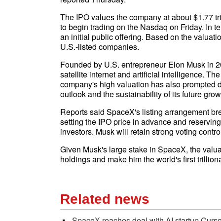
The IPO values the company at about $1.77 tri
to begin trading on the Nasdaq on Friday. In te
an initial public offering. Based on the valu
U.S.-listed companies.
Founded by U.S. entrepreneur Elon Musk in 2
satellite internet and artificial intelligence. 
company's high valuation has also prompted d
outlook and the sustainability of its future grow
Reports said SpaceX's listing arrangement br
setting the IPO price in advance and reserving a
investors. Musk will retain strong voting contr
Given Musk's large stake in SpaceX, the valuat
holdings and make him the world's first trilliona
Related news
SpaceX reaches deal with AI startup Curso