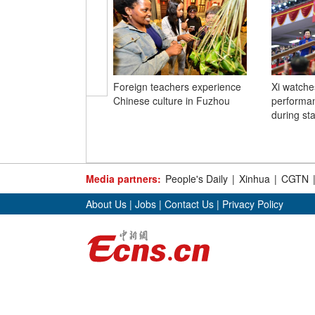
Foreign teachers experience
Xi watches
Chinese culture in Fuzhou
performa
during sta
Media partners:
People's Daily
|
Xinhua
|
CGTN
About Us
|
Jobs
|
Contact Us
|
Privacy Policy