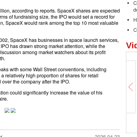
C
d
llion, according to reports. SpaceX shares are expected
rms of fundraising size, the IPO would set a record for
H
ation, SpaceX would rank among the top 10 most valuable
C
002, SpaceX has businesses in space launch services,
Vi
The IPO has drawn strong market attention, while the
iscussion among market watchers about its profit
th.
eaks with some Wall Street conventions, including
 relatively high proportion of shares for retail
ol over the company after the IPO.
ion could significantly increase the value of his
ire.
r
2026-04-23