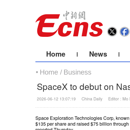
Home
News
Home /
Business
SpaceX to debut on Nas
2026-06-12 13:07:19
China Daily
Editor : Mo
Space Exploration Technologies Corp, known as 
$135 per share and raised $75 billion through 
reported Thursday.