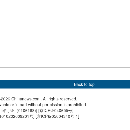
d train travels
China's Pinglu Canal enters
Hong Kon
golden wheat fields
water-testing phase, set for
students
ot of Mount Hua in
full navigation in September
Universi
Shaanxi
Back to top
2026 Chinanews.com. All rights reserved.
hole or in part without permission is prohibited.
可证（0106168)
] [
京ICP证040655号
]
010202009201号
] [
京ICP备05004340号-1
]