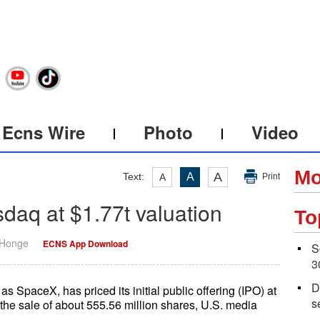
Ecns Wire
Photo
Video
Mo
A
Text:
A
A
Print
daq at $1.77t valuation
To
 Honge
ECNS App Download
S
3
D
SpaceX, has priced its initial public offering (IPO) at
s
the sale of about 555.56 million shares, U.S. media