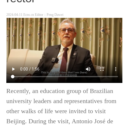
2024-04-11 Ecns.cn
Editor：Peng Dawei
Recently, an education group of Brazilian
university leaders and representatives from
other walks of life were invited to visit
Beijing. During the visit, Antonio José de