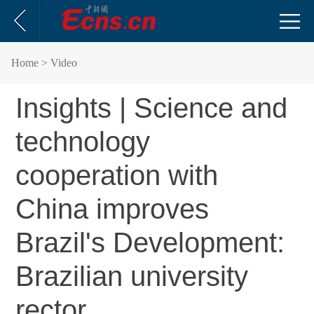
Home
> Video
Insights | Science and
technology
cooperation with
China improves
Brazil's Development:
Brazilian university
rector