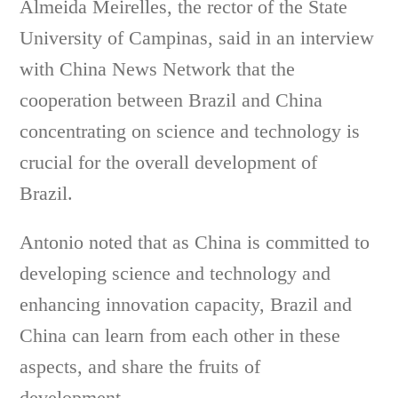
Almeida Meirelles, the rector of the State
University of Campinas, said in an interview
with China News Network that the
cooperation between Brazil and China
concentrating on science and technology is
crucial for the overall development of
Brazil.
Antonio noted that as China is committed to
developing science and technology and
enhancing innovation capacity, Brazil and
China can learn from each other in these
aspects, and share the fruits of
development.