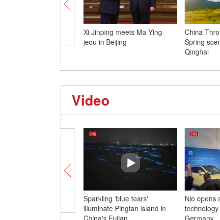
Xi Jinping meets Ma Ying-
China Thro
jeou in Beijing
Spring sce
Qinghai
Video
Sparkling 'blue tears'
Nio opens s
illuminate Pingtan island in
technology 
China's Fujian
Germany