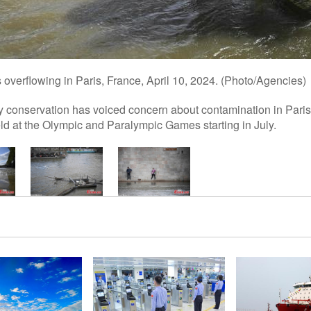
is overflowing in Paris, France, April 10, 2024. (Photo/Agencies)
y conservation has voiced concern about contamination in Paris
d at the Olympic and Paralympic Games starting in July.