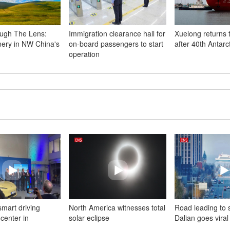
ugh The Lens:
Immigration clearance hall for
Xuelong returns 
nery in NW China's
on-board passengers to start
after 40th Antarc
operation
mart driving
North America witnesses total
Road leading to 
center in
solar eclipse
Dalian goes viral