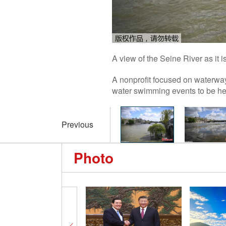
A view of the Seine River as it 
A nonprofit focused on waterwa
water swimming events to be hel
Previous
Photo