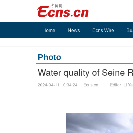
Home
News
Ecns Wire
Bu
Photo
Water quality of Seine 
2024-04-11 10:34:24
Ecns.cn
Editor :Li Y