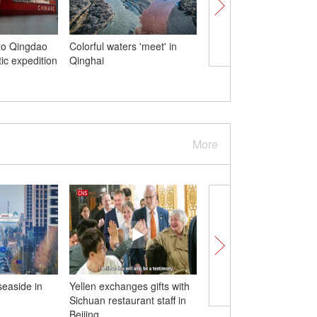
to Qingdao
Colorful waters 'meet' in
Flowers in full bloom a
tic expedition
Qinghai
Mutianyu section of Gr
Wall
More
seaside in
Yellen exchanges gifts with
Polar icebreaker Xuel
Sichuan restaurant staff in
arrives in Hong Kong f
Beijing
day visit