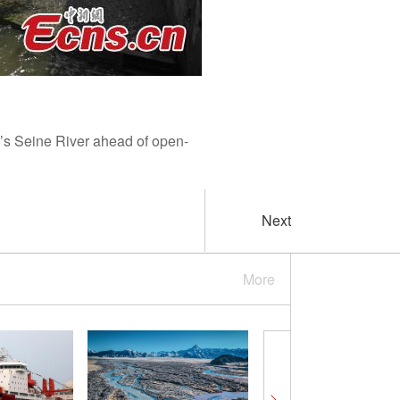
’s Seine River ahead of open-
Next
More