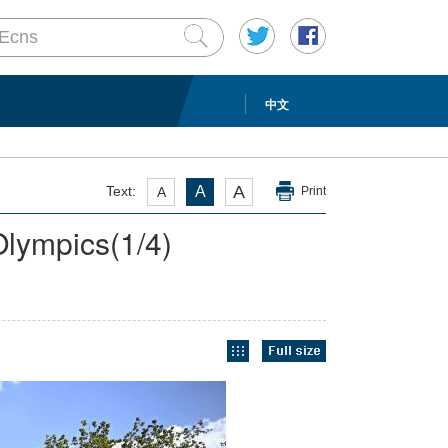
中文
A
Text:
A
A
Print
 Olympics
(
1
/4)