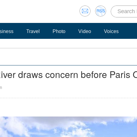
siness
Travel
Photo
Video
Voices
River draws concern before Paris
an