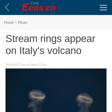
Home
> Photo
Stream rings appear
on Italy's volcano
2024-04-07
Ecns.cn
Editor:Li Yan