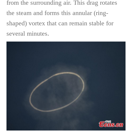
from the surrounding air. This drag rotates
the steam and forms this annular (ring-
shaped) vortex that can remain stable for
several minutes.