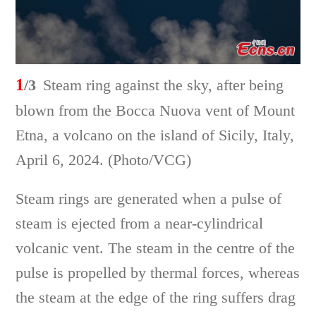
1
/3
Steam ring against the sky, after being
blown from the Bocca Nuova vent of Mount
Etna, a volcano on the island of Sicily, Italy,
April 6, 2024. (Photo/VCG)
Steam rings are generated when a pulse of
steam is ejected from a near-cylindrical
volcanic vent. The steam in the centre of the
pulse is propelled by thermal forces, whereas
the steam at the edge of the ring suffers drag