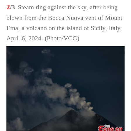
2
/3
Steam ring against the sky, after being
blown from the Bocca Nuova vent of Mount
Etna, a volcano on the island of Sicily, Italy,
April 6, 2024. (Photo/VCG)