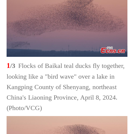
1
/3
Flocks of Baikal teal ducks fly together,
looking like a "bird wave" over a lake in
Kangping County of Shenyang, northeast
China's Liaoning Province, April 8, 2024.
(Photo/VCG)