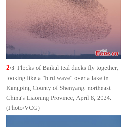
2
/3
Flocks of Baikal teal ducks fly together,
looking like a "bird wave" over a lake in
Kangping County of Shenyang, northeast
China's Liaoning Province, April 8, 2024.
(Photo/VCG)