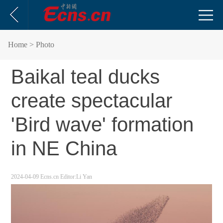
Home
> Photo
Baikal teal ducks
create spectacular
'Bird wave' formation
in NE China
2024-04-09
Ecns.cn
Editor:Li Yan