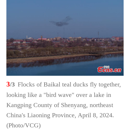
3
/3
Flocks of Baikal teal ducks fly together,
looking like a "bird wave" over a lake in
Kangping County of Shenyang, northeast
China's Liaoning Province, April 8, 2024.
(Photo/VCG)