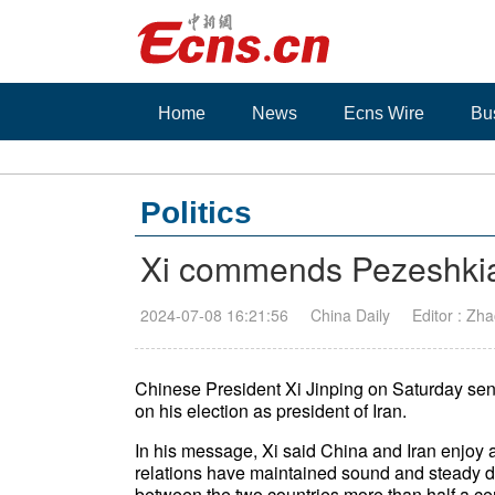
Home
News
Ecns Wire
Bu
Politics
Xi commends Pezeshkian
2024-07-08 16:21:56
China Daily
Editor : Zha
Chinese President Xi Jinping on Saturday se
on his election as president of Iran.
In his message, Xi said China and Iran enjoy a
relations have maintained sound and steady d
between the two countries more than half a ce