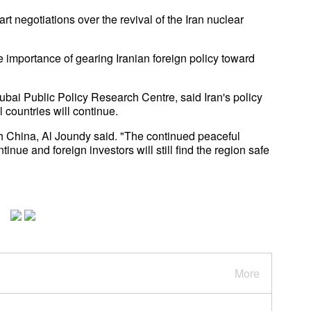
t negotiations over the revival of the Iran nuclear
he importance of gearing Iranian foreign policy toward
ubai Public Policy Research Centre, said Iran's policy
 countries will continue.
with China, Al Joundy said. "The continued peaceful
nue and foreign investors will still find the region safe
More