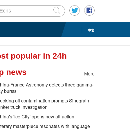
中文
st popular in 24h
p news
More
hina-France Astronomy detects three gamma-
ay bursts
ooking oil contamination prompts Sinograin
anker truck investigation
hina's 'Ice City' opens new attraction
iterary masterpiece resonates with language