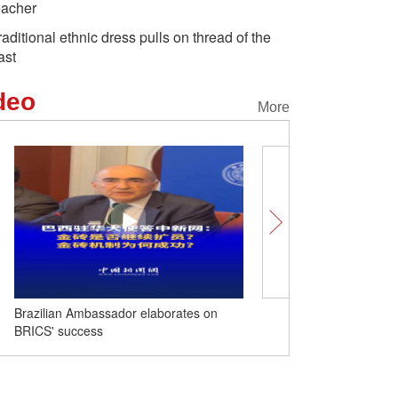
eacher
raditional ethnic dress pulls on thread of the
ast
deo
More
Brazilian Ambassador elaborates on
Peace and cooperation to
BRICS' success
World Peace Forum