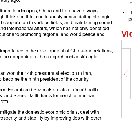
t
national landscapes, China and Iran have always
T
h thick and thin, continuously consolidating strategic
p
d cooperation in various fields, and maintaining sound
d international affairs, which has not only benefited
Vi
ibutions to promoting regional and world peace and
importance to the development of China-Iran relations,
de the deepening of the comprehensive strategic
n won the 14th presidential election in Iran,
 become the ninth president of the country.
en Eslami said Pezeshkian, also former health
, and Saeed Jalili, Iran's former chief nuclear
total.
mitigate the domestic economic crisis, deal with
osperity and stability by improving ties with other