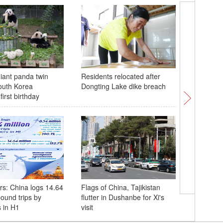
iant panda twin
Residents relocated after
China's 
outh Korea
Dongting Lake dike breach
rocket se
first birthday
into spa
s: China logs 14.64
Flags of China, Tajikistan
Xi meets 
bound trips by
flutter in Dushanbe for Xi's
Presiden
s in H1
visit
Erdogan