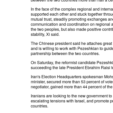
In the face of the complex regional and inter
supported each other and stuck together throug
mutual trust, steadily promoting exchanges an
communication and coordination on regional an
the two peoples, but also made positive contr
stability, Xi said.
The Chinese president said he attaches great 
and is willing to work with Pezeshkian to gui
partnership between the two countries.
On Saturday, the reformist candidate Pezeshkia
succeeding the late President Ebrahim Raisi to
Iran's Election Headquarters spokesman Mohs
minister, secured more than 53 percent of votes
negotiator, gained more than 44 percent of the 
Iranians are looking to the new government to 
escalating tensions with Israel, and promote pr
countries.