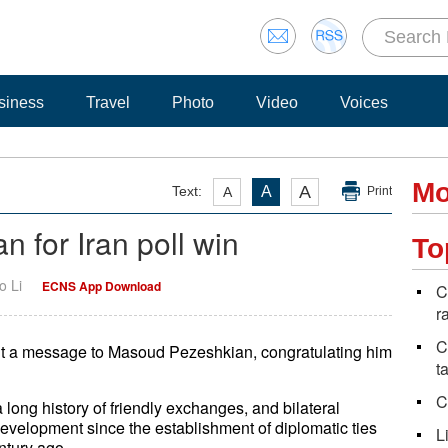
siness
Travel
Photo
Video
Voices
Mo
A
Text:
A
A
Print
 for Iran poll win
To
o Li
ECNS App Download
C
r
C
nt a message to Masoud Pezeshkian, congratulating him
t
C
 long history of friendly exchanges, and bilateral
evelopment since the establishment of diplomatic ties
L
ntury ago.