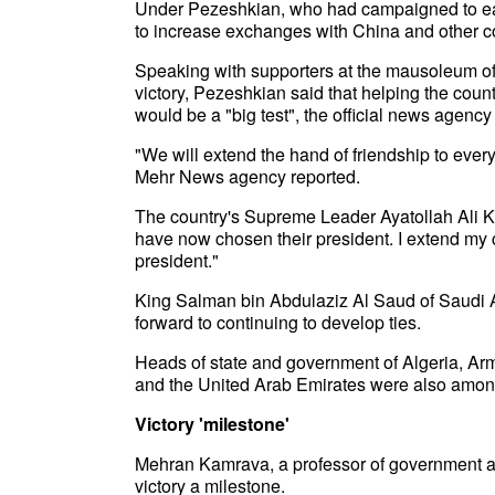
Under Pezeshkian, who had campaigned to eas
to increase exchanges with China and other co
Speaking with supporters at the mausoleum of
victory, Pezeshkian said that helping the coun
would be a "big test", the official news agenc
"We will extend the hand of friendship to ever
Mehr News agency reported.
The country's Supreme Leader Ayatollah Ali K
have now chosen their president. I extend my c
president."
King Salman bin Abdulaziz Al Saud of Saudi 
forward to continuing to develop ties.
Heads of state and government of Algeria, Arm
and the United Arab Emirates were also amon
Victory 'milestone'
Mehran Kamrava, a professor of government at
victory a milestone.