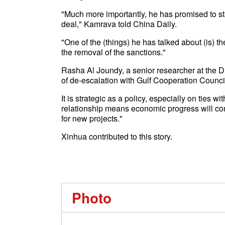
"Much more importantly, he has promised to star
deal," Kamrava told China Daily.
"One of the (things) he has talked about (is) t
the removal of the sanctions."
Rasha Al Joundy, a senior researcher at the D
of de-escalation with Gulf Cooperation Council
It is strategic as a policy, especially on ties 
relationship means economic progress will conti
for new projects."
Xinhua contributed to this story.
Photo