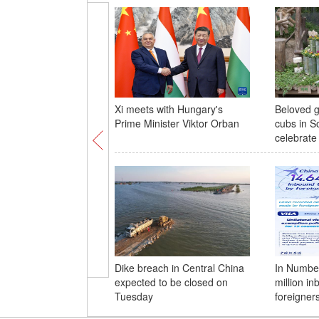
Xi meets with Hungary's
Beloved g
Prime Minister Viktor Orban
cubs in S
celebrate 
Dike breach in Central China
In Number
expected to be closed on
million in
Tuesday
foreigner