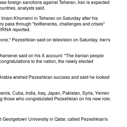
e foreign sanctions against Teheran, Iran is expected
untries, analysts said.
 Imam Khomeini in Teheran on Saturday after his
try pass through "bottlenecks, challenges and crises"
y IRNA reported.
yone," Pezeshkian said on television on Saturday, Iran's
hamenei said on his X account: "The Iranian people
ongratulations to the nation, the newly elected
Arabia wished Pezeshkian success and said he looked
enia, Cuba, India, Iraq, Japan, Pakistan, Syria, Yemen
g those who congratulated Pezeshkian on his new role.
 Georgetown University in Qatar, called Pezeshkian's