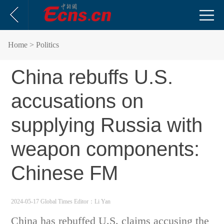
Home
> Politics
China rebuffs U.S.
accusations on
supplying Russia with
weapon components:
Chinese FM
2024-05-17 Global Times
Editor：Li Yan
China has rebuffed U.S. claims accusing the