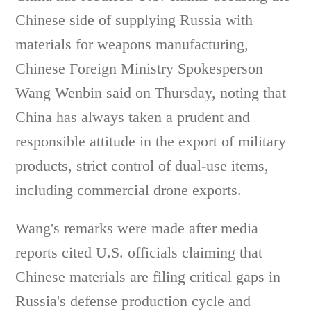
Chinese side of supplying Russia with
materials for weapons manufacturing,
Chinese Foreign Ministry Spokesperson
Wang Wenbin said on Thursday, noting that
China has always taken a prudent and
responsible attitude in the export of military
products, strict control of dual-use items,
including commercial drone exports.
Wang's remarks were made after media
reports cited U.S. officials claiming that
Chinese materials are filing critical gaps in
Russia's defense production cycle and