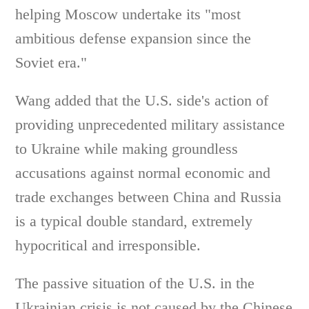
helping Moscow undertake its "most
ambitious defense expansion since the
Soviet era."
Wang added that the U.S. side's action of
providing unprecedented military assistance
to Ukraine while making groundless
accusations against normal economic and
trade exchanges between China and Russia
is a typical double standard, extremely
hypocritical and irresponsible.
The passive situation of the U.S. in the
Ukrainian crisis is not caused by the Chinese