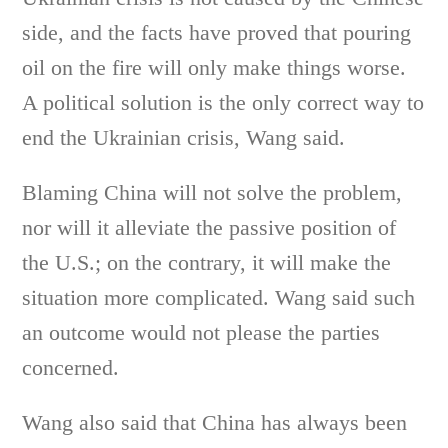
side, and the facts have proved that pouring
oil on the fire will only make things worse.
A political solution is the only correct way to
end the Ukrainian crisis, Wang said.
Blaming China will not solve the problem,
nor will it alleviate the passive position of
the U.S.; on the contrary, it will make the
situation more complicated. Wang said such
an outcome would not please the parties
concerned.
Wang also said that China has always been