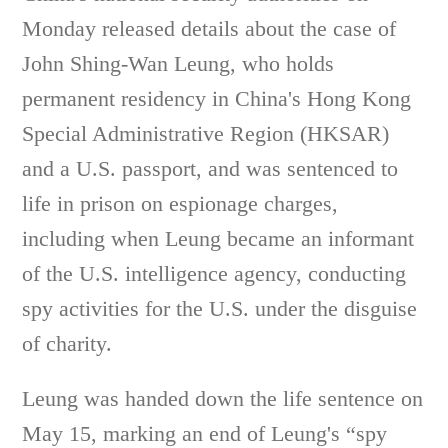
Monday released details about the case of
John Shing-Wan Leung, who holds
permanent residency in China's Hong Kong
Special Administrative Region (HKSAR)
and a U.S. passport, and was sentenced to
life in prison on espionage charges,
including when Leung became an informant
of the U.S. intelligence agency, conducting
spy activities for the U.S. under the disguise
of charity.
Leung was handed down the life sentence on
May 15, marking an end of Leung's “spy