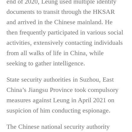
end of 2020, Leung used multiple identity
documents to transit through the HKSAR
and arrived in the Chinese mainland. He
then frequently participated in various social
activities, extensively contacting individuals
from all walks of life in China, while
seeking to gather intelligence.
State security authorities in Suzhou, East
China’s Jiangsu Province took compulsory
measures against Leung in April 2021 on
suspicion of him conducting espionage.
The Chinese national security authority