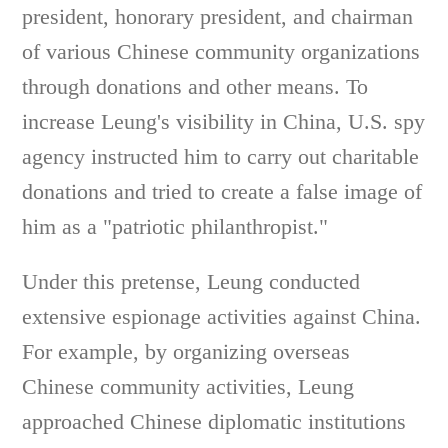
president, honorary president, and chairman
of various Chinese community organizations
through donations and other means. To
increase Leung's visibility in China, U.S. spy
agency instructed him to carry out charitable
donations and tried to create a false image of
him as a "patriotic philanthropist."
Under this pretense, Leung conducted
extensive espionage activities against China.
For example, by organizing overseas
Chinese community activities, Leung
approached Chinese diplomatic institutions