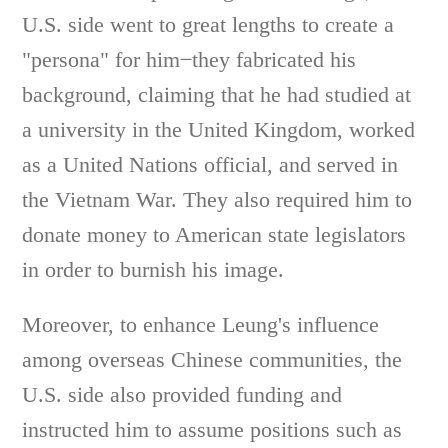
U.S. side went to great lengths to create a
"persona" for him ̶ they fabricated his
background, claiming that he had studied at
a university in the United Kingdom, worked
as a United Nations official, and served in
the Vietnam War. They also required him to
donate money to American state legislators
in order to burnish his image.
Moreover, to enhance Leung's influence
among overseas Chinese communities, the
U.S. side also provided funding and
instructed him to assume positions such as