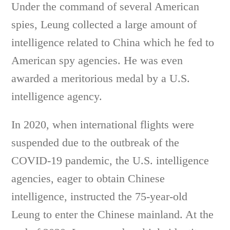
Under the command of several American
spies, Leung collected a large amount of
intelligence related to China which he fed to
American spy agencies. He was even
awarded a meritorious medal by a U.S.
intelligence agency.
In 2020, when international flights were
suspended due to the outbreak of the
COVID-19 pandemic, the U.S. intelligence
agencies, eager to obtain Chinese
intelligence, instructed the 75-year-old
Leung to enter the Chinese mainland. At the