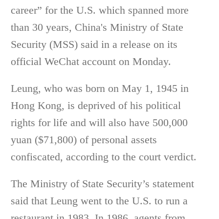
career” for the U.S. which spanned more
than 30 years, China's Ministry of State
Security (MSS) said in a release on its
official WeChat account on Monday.
Leung, who was born on May 1, 1945 in
Hong Kong, is deprived of his political
rights for life and will also have 500,000
yuan ($71,800) of personal assets
confiscated, according to the court verdict.
The Ministry of State Security’s statement
said that Leung went to the U.S. to run a
restaurant in 1983. In 1986, agents from