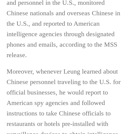
and personnel in the U.S., monitored
Chinese nationals and overseas Chinese in
the U.S., and reported to American
intelligence agencies through designated
phones and emails, according to the MSS
release.
Moreover, whenever Leung learned about
Chinese personnel traveling to the U.S. for
official businesses, he would report to
American spy agencies and followed
instructions to take Chinese officials to
restaurants or hotels pre-installed with