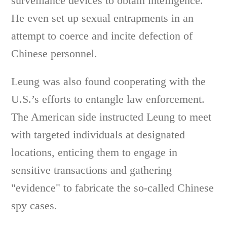
surveillance devices to obtain intelligence.
He even set up sexual entrapments in an
attempt to coerce and incite defection of
Chinese personnel.
Leung was also found cooperating with the
U.S.’s efforts to entangle law enforcement.
The American side instructed Leung to meet
with targeted individuals at designated
locations, enticing them to engage in
sensitive transactions and gathering
"evidence" to fabricate the so-called Chinese
spy cases.