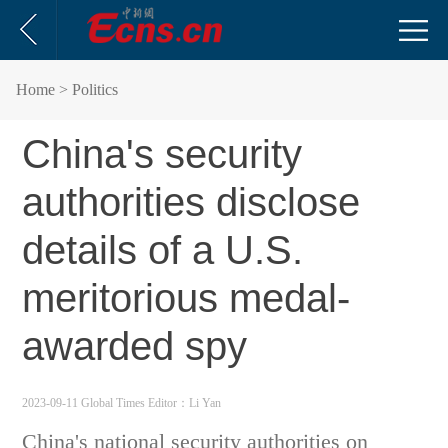
Home
> Politics
China's security
authorities disclose
details of a U.S.
meritorious medal-
awarded spy
2023-09-11 Global Times
Editor：Li Yan
China's national security authorities on