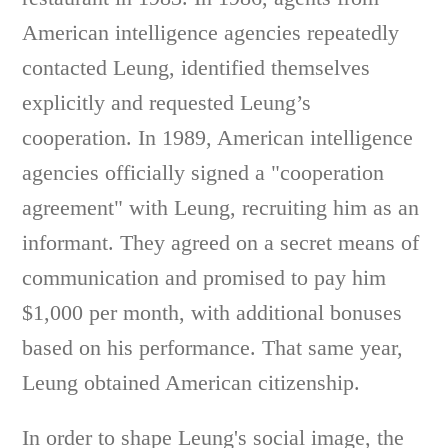
American intelligence agencies repeatedly
contacted Leung, identified themselves
explicitly and requested Leung’s
cooperation. In 1989, American intelligence
agencies officially signed a "cooperation
agreement" with Leung, recruiting him as an
informant. They agreed on a secret means of
communication and promised to pay him
$1,000 per month, with additional bonuses
based on his performance. That same year,
Leung obtained American citizenship.
In order to shape Leung's social image, the