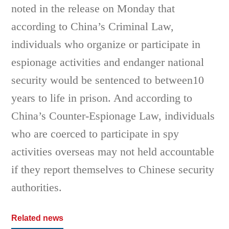
noted in the release on Monday that
according to China’s Criminal Law,
individuals who organize or participate in
espionage activities and endanger national
security would be sentenced to between10
years to life in prison. And according to
China’s Counter-Espionage Law, individuals
who are coerced to participate in spy
activities overseas may not held accountable
if they report themselves to Chinese security
authorities.
Related news