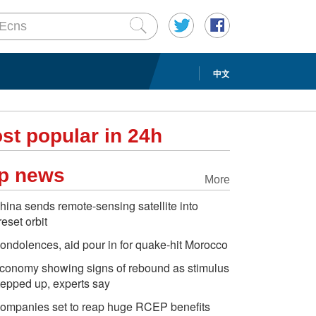
中文
st popular in 24h
p news
More
hina sends remote-sensing satellite into
reset orbit
ondolences, aid pour in for quake-hit Morocco
conomy showing signs of rebound as stimulus
tepped up, experts say
ompanies set to reap huge RCEP benefits