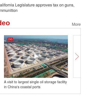
alifornia Legislature approves tax on guns,
mmunition
deo
More
A visit to largest single oil storage facility
19th Asian Games torch r
in China's coastal ports
Hangzhou