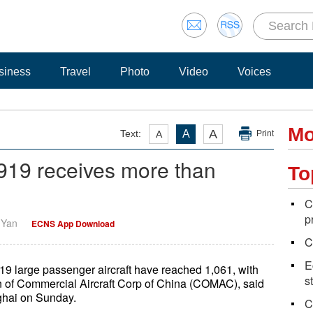
siness
Travel
Photo
Video
Voices
Mo
A
Text:
A
A
Print
919 receives more than
To
C
p
i Yan
ECNS App Download
C
E
19 large passenger aircraft have reached 1,061, with
s
n of Commercial Aircraft Corp of China (COMAC), said
ghai on Sunday.
C