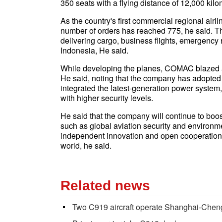
350 seats with a flying distance of 12,000 kilo
As the country's first commercial regional airl
number of orders has reached 775, he said. Th
delivering cargo, business flights, emergency 
Indonesia, He said.
While developing the planes, COMAC blazed a 
He said, noting that the company has adopted 
integrated the latest-generation power syste
with higher security levels.
He said that the company will continue to boo
such as global aviation security and environ
independent innovation and open cooperation 
world, he said.
Related news
Two C919 aircraft operate Shanghai-Chen