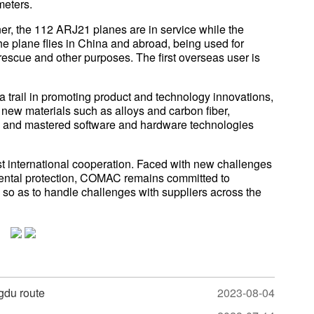
meters.
iner, the 112 ARJ21 planes are in service while the
e plane flies in China and abroad, being used for
rescue and other purposes. The first overseas user is
trail in promoting product and technology innovations,
new materials such as alloys and carbon fiber,
m, and mastered software and hardware technologies
st international cooperation. Faced with new challenges
mental protection, COMAC remains committed to
so as to handle challenges with suppliers across the
gdu route
2023-08-04