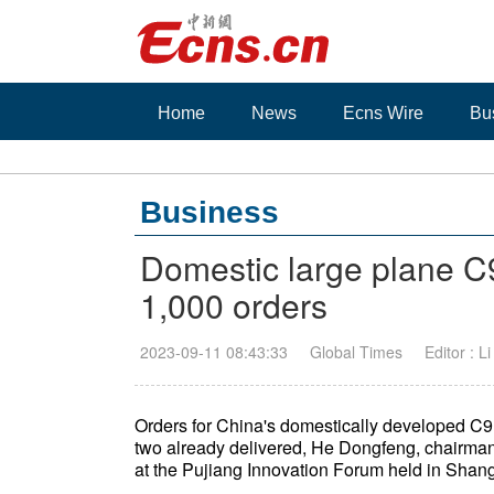
Home
News
Ecns Wire
Bu
Business
Domestic large plane C
1,000 orders
2023-09-11 08:43:33
Global Times
Editor : L
Orders for China's domestically developed C9
two already delivered, He Dongfeng, chairma
at the Pujiang Innovation Forum held in Shan