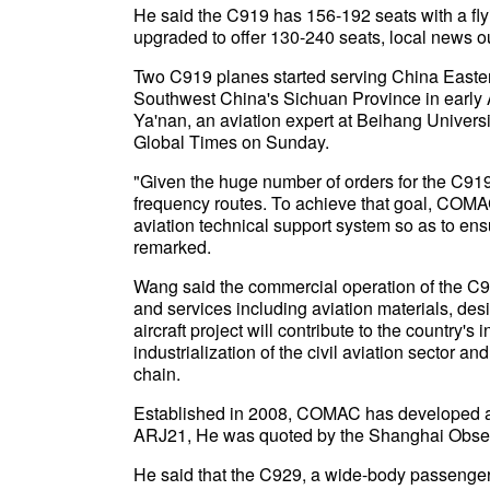
He said the C919 has 156-192 seats with a flyin
upgraded to offer 130-240 seats, local news 
Two C919 planes started serving China Easte
Southwest China's Sichuan Province in early A
Ya'nan, an aviation expert at Beihang Univers
Global Times on Sunday.
"Given the huge number of orders for the C919, 
frequency routes. To achieve that goal, COMAC
aviation technical support system so as to e
remarked.
Wang said the commercial operation of the C91
and services including aviation materials, des
aircraft project will contribute to the country'
industrialization of the civil aviation sector 
chain.
Established in 2008, COMAC has developed air
ARJ21, He was quoted by the Shanghai Obser
He said that the C929, a wide-body passenger jet 