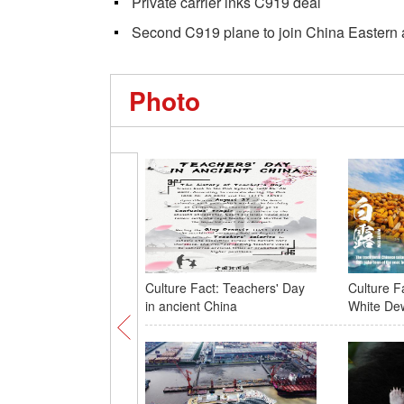
Private carrier inks C919 deal
Second C919 plane to join China Eastern ai
Photo
Culture Fact: Teachers' Day
Culture Fa
in ancient China
White De