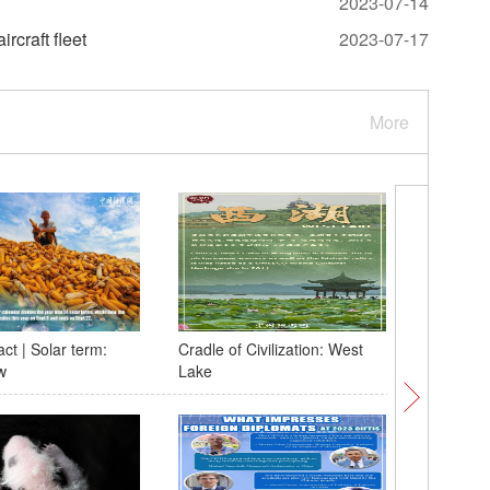
2023-07-14
rcraft fleet
2023-07-17
More
ct | Solar term:
Cradle of Civilization: West
Heavy ra
w
Lake
in SE Ch