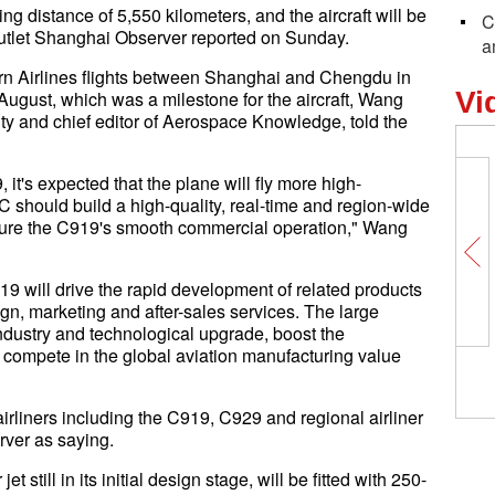
g distance of 5,550 kilometers, and the aircraft will be
C
outlet Shanghai Observer reported on Sunday.
a
rn Airlines flights between Shanghai and Chengdu in
Vi
ugust, which was a milestone for the aircraft, Wang
ity and chief editor of Aerospace Knowledge, told the
it's expected that the plane will fly more high-
 should build a high-quality, real-time and region-wide
nsure the C919's smooth commercial operation," Wang
9 will drive the rapid development of related products
ign, marketing and after-sales services. The large
s industry and technological upgrade, boost the
and compete in the global aviation manufacturing value
liners including the C919, C929 and regional airliner
ver as saying.
still in its initial design stage, will be fitted with 250-