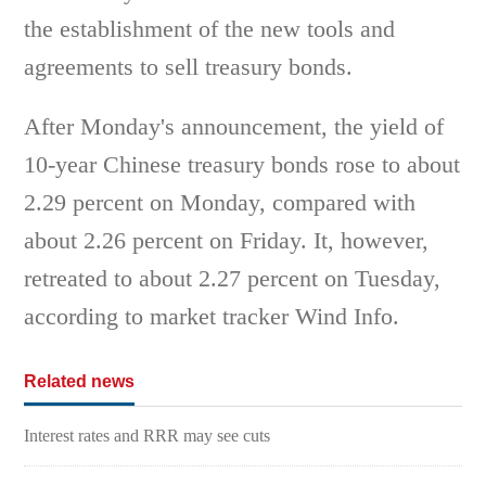
the establishment of the new tools and
agreements to sell treasury bonds.
After Monday's announcement, the yield of
10-year Chinese treasury bonds rose to about
2.29 percent on Monday, compared with
about 2.26 percent on Friday. It, however,
retreated to about 2.27 percent on Tuesday,
according to market tracker Wind Info.
Related news
Interest rates and RRR may see cuts