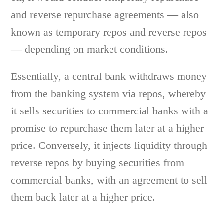
and reverse repurchase agreements — also
known as temporary repos and reverse repos
— depending on market conditions.
Essentially, a central bank withdraws money
from the banking system via repos, whereby
it sells securities to commercial banks with a
promise to repurchase them later at a higher
price. Conversely, it injects liquidity through
reverse repos by buying securities from
commercial banks, with an agreement to sell
them back later at a higher price.