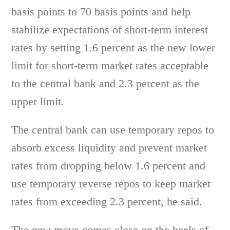
basis points to 70 basis points and help
stabilize expectations of short-term interest
rates by setting 1.6 percent as the new lower
limit for short-term market rates acceptable
to the central bank and 2.3 percent as the
upper limit.
The central bank can use temporary repos to
absorb excess liquidity and prevent market
rates from dropping below 1.6 percent and
use temporary reverse repos to keep market
rates from exceeding 2.3 percent, he said.
The new move comes close on the heels of