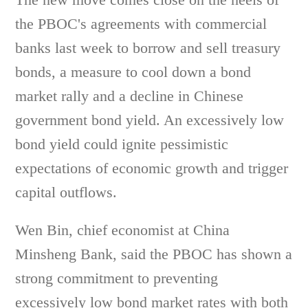
the PBOC's agreements with commercial
banks last week to borrow and sell treasury
bonds, a measure to cool down a bond
market rally and a decline in Chinese
government bond yield. An excessively low
bond yield could ignite pessimistic
expectations of economic growth and trigger
capital outflows.
Wen Bin, chief economist at China
Minsheng Bank, said the PBOC has shown a
strong commitment to preventing
excessively low bond market rates with both