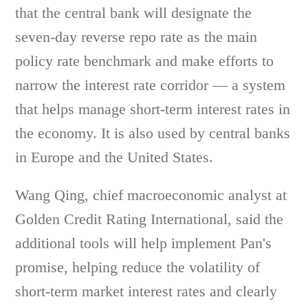
that the central bank will designate the
seven-day reverse repo rate as the main
policy rate benchmark and make efforts to
narrow the interest rate corridor — a system
that helps manage short-term interest rates in
the economy. It is also used by central banks
in Europe and the United States.
Wang Qing, chief macroeconomic analyst at
Golden Credit Rating International, said the
additional tools will help implement Pan's
promise, helping reduce the volatility of
short-term market interest rates and clearly