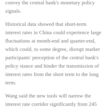
convey the central bank's monetary policy
signals.
Historical data showed that short-term
interest rates in China could experience large
fluctuations at month-end and quarter-end,
which could, to some degree, disrupt market
participants' perception of the central bank's
policy stance and hinder the transmission of
interest rates from the short term to the long
term.
Wang said the new tools will narrow the
interest rate corridor significantly from 245