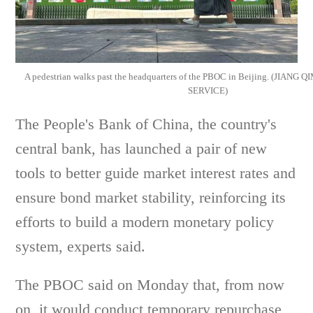
A pedestrian walks past the headquarters of the PBOC in Beijing. (JIAN
SERVICE)
The People's Bank of China, the country's
central bank, has launched a pair of new
tools to better guide market interest rates and
ensure bond market stability, reinforcing its
efforts to build a modern monetary policy
system, experts said.
The PBOC said on Monday that, from now
on, it would conduct temporary repurchase