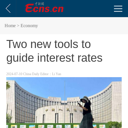
Home
> Economy
Two new tools to
guide interest rates
2024-07-10 China Daily
Editor：Li Yan