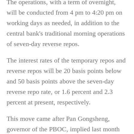
The operations, with a term of overnight,
will be conducted from 4 pm to 4:20 pm on
working days as needed, in addition to the
central bank's traditional morning operations
of seven-day reverse repos.
The interest rates of the temporary repos and
reverse repos will be 20 basis points below
and 50 basis points above the seven-day
reverse repo rate, or 1.6 percent and 2.3
percent at present, respectively.
This move came after Pan Gongsheng,
governor of the PBOC, implied last month