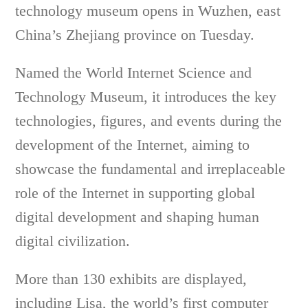
technology
museum opens in Wuzhen, east
China’s Zhejiang province on Tuesday.
Named the World Internet Science and
Technology Museum, it
introduces the key
technologies, figures, and events during the
development of the Internet, aiming to
showcase the fundamental and irreplaceable
role of the Internet in supporting global
digital development and shaping human
digital civilization.
More than 130 exhibits are displayed,
including Lisa, the world’s first computer