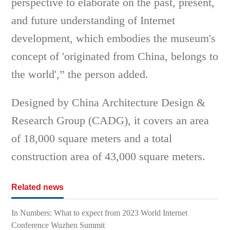
perspective to elaborate on the past, present,
and future understanding of Internet
development, which embodies the museum's
concept of 'originated from China, belongs to
the world',” the person added.
Designed by China Architecture Design &
Research Group (CADG), it covers an area
of 18,000 square meters and a total
construction area of 43,000 square meters.
Related news
In Numbers: What to expect from 2023 World Internet
Conference Wuzhen Summit