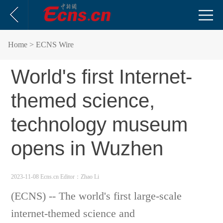
Home
> ECNS Wire
World's first Internet-
themed science,
technology museum
opens in Wuzhen
2023-11-08 Ecns.cn
Editor：Zhao Li
(ECNS) -- The world's first large-scale
internet-themed s
cience and