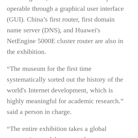
operable through a graphical user interface
(GUI). China’s first router, first domain
name server (DNS), and Huawei's
NetEngine 5000E cluster router are also in
the exhibition.
“The museum for the first time
systematically sorted out the history of the
world's Internet development, which is
highly meaningful for academic research.”
said a person in charge.
“The entire exhibition takes a global