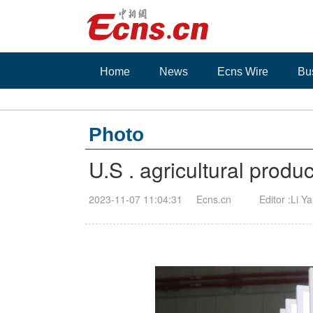
Home
News
Ecns Wire
Bu
Photo
U.S . agricultural prod
2023-11-07 11:04:31
Ecns.cn
Editor :Li Y