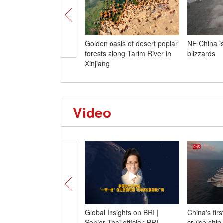
Golden oasis of desert poplar
NE China is
forests along Tarim River in
blizzards
Xinjiang
Video
Global Insights on BRI |
China's fir
Senior Thai official: BRI
cruise ship