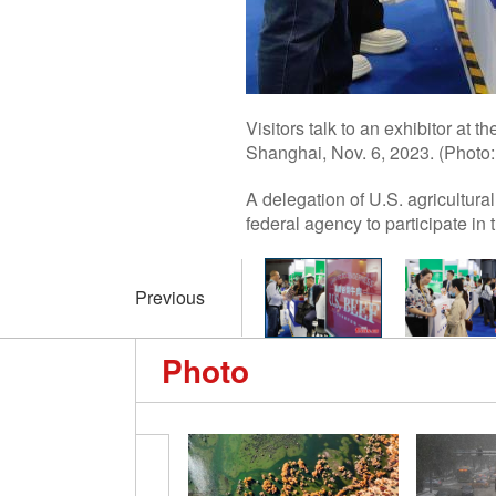
Visitors talk to an exhibitor at 
Shanghai, Nov. 6, 2023. (Photo
A delegation of U.S. agricultur
federal agency to participate in 
Previous
Photo