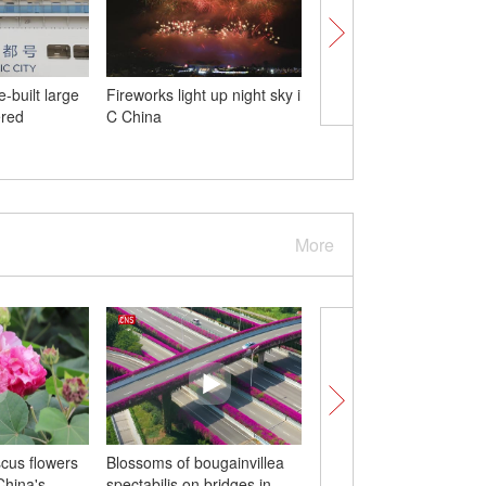
e-built large
Fireworks light up night sky in
Lights illuminate dragon
ered
C China
farm in Guangxi
More
cus flowers
Blossoms of bougainvillea
China launches new
China's
spectabilis on bridges in
communication techno