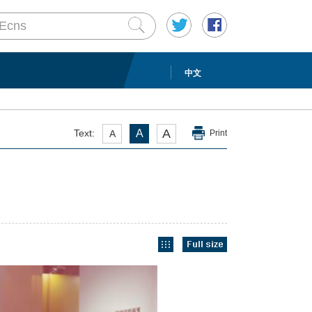
中文
A
Text:
A
A
Print