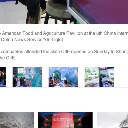
the American Food and Agriculture Pavilion at the 6th China Inter
: China News Service/Yin Liqin)
al companies attended the sixth CIIE opened on Sunday in Shangh
the CIIE.