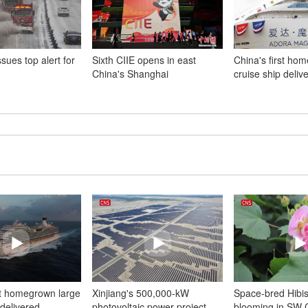
sues top alert for
Sixth CIIE opens in east
China's first hom
China's Shanghai
cruise ship deliv
st homegrown large
Xinjiang's 500,000-kW
Space-bred Hibis
 delivered
photovoltaic power project
blooming in SW 