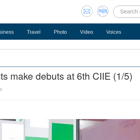
siness
Travel
Photo
Video
Voices
ucts make debuts at 6th CIIE
(
1
/5)
an