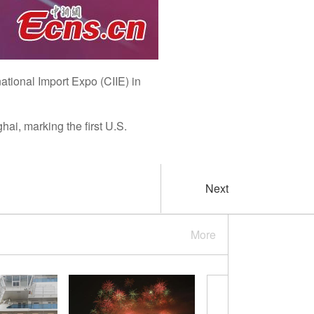
national Import Expo (CIIE) in
ai, marking the first U.S.
Next
More