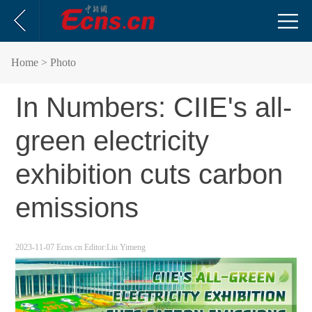
Home
> Photo
In Numbers: CIIE's all-
green electricity
exhibition cuts carbon
emissions
2023-11-07
Ecns.cn
Editor:Liu Yimeng