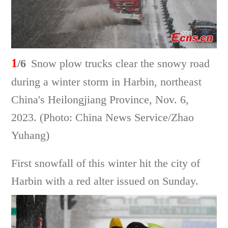
1
/6
Snow plow trucks clear the snowy road
during a winter storm in Harbin, northeast
China's Heilongjiang Province, Nov. 6,
2023. (Photo: China News Service/Zhao
Yuhang)
First snowfall of this winter hit the city of
Harbin with a red alter issued on Sunday.