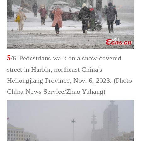
5
/6
Pedestrians walk on a snow-covered
street in Harbin, northeast China's
Heilongjiang Province, Nov. 6, 2023. (Photo:
China News Service/Zhao Yuhang)