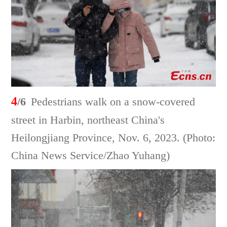
4
/6
Pedestrians walk on a snow-covered
street in Harbin, northeast China's
Heilongjiang Province, Nov. 6, 2023. (Photo:
China News Service/Zhao Yuhang)