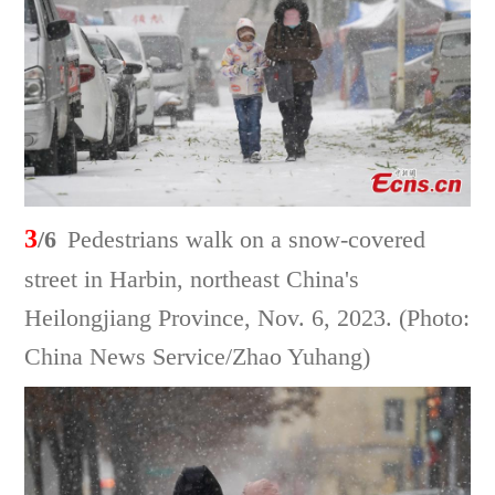
3
/6
Pedestrians walk on a snow-covered
street in Harbin, northeast China's
Heilongjiang Province, Nov. 6, 2023. (Photo:
China News Service/Zhao Yuhang)