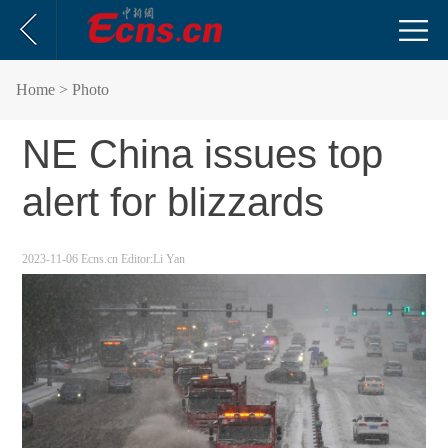
Home
> Photo
NE China issues top
alert for blizzards
2023-11-06
Ecns.cn
Editor:Li Yan