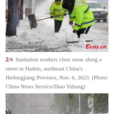
2
/6
Sanitation workers clear snow along a
street in Harbin, northeast China's
Heilongjiang Province, Nov. 6, 2023. (Photo:
China News Service/Zhao Yuhang)