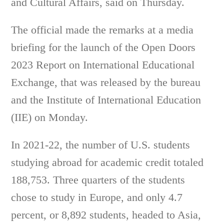
and Cultural Affairs, said on Thursday.
The official made the remarks at a media
briefing for the launch of the Open Doors
2023 Report on International Educational
Exchange, that was released by the bureau
and the Institute of International Education
(IIE) on Monday.
In 2021-22, the number of U.S. students
studying abroad for academic credit totaled
188,753. Three quarters of the students
chose to study in Europe, and only 4.7
percent, or 8,892 students, headed to Asia,