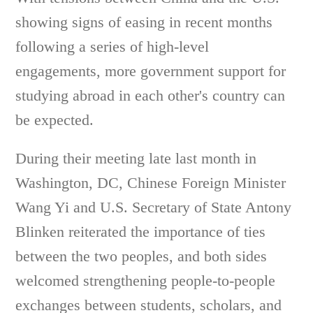
showing signs of easing in recent months
following a series of high-level
engagements, more government support for
studying abroad in each other's country can
be expected.
During their meeting late last month in
Washington, DC, Chinese Foreign Minister
Wang Yi and U.S. Secretary of State Antony
Blinken reiterated the importance of ties
between the two peoples, and both sides
welcomed strengthening people-to-people
exchanges between students, scholars, and