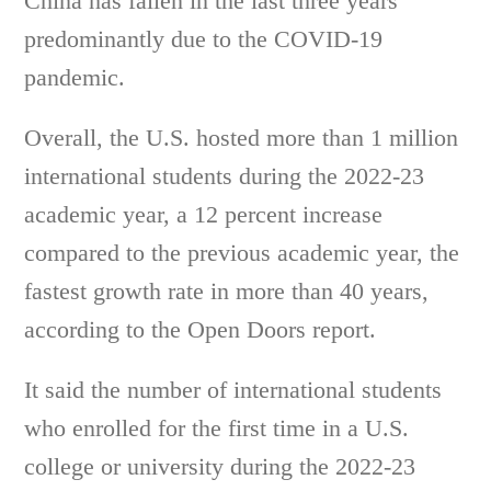
China has fallen in the last three years
predominantly due to the COVID-19
pandemic.
Overall, the U.S. hosted more than 1 million
international students during the 2022-23
academic year, a 12 percent increase
compared to the previous academic year, the
fastest growth rate in more than 40 years,
according to the Open Doors report.
It said the number of international students
who enrolled for the first time in a U.S.
college or university during the 2022-23