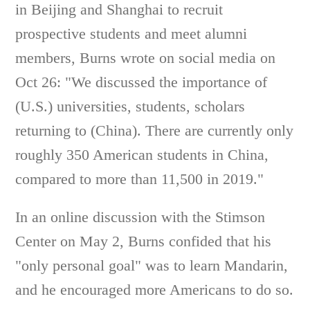
in Beijing and Shanghai to recruit
prospective students and meet alumni
members, Burns wrote on social media on
Oct 26: "We discussed the importance of
(U.S.) universities, students, scholars
returning to (China). There are currently only
roughly 350 American students in China,
compared to more than 11,500 in 2019."
In an online discussion with the Stimson
Center on May 2, Burns confided that his
"only personal goal" was to learn Mandarin,
and he encouraged more Americans to do so.