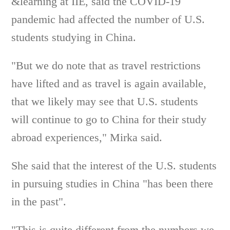
&learning at IIE, said the COVID-19
pandemic had affected the number of U.S.
students studying in China.
"But we do note that as travel restrictions
have lifted and as travel is again available,
that we likely may see that U.S. students
will continue to go to China for their study
abroad experiences," Mirka said.
She said that the interest of the U.S. students
in pursuing studies in China "has been there
in the past".
"This is quite different from the numbers we