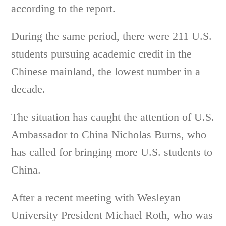
according to the report.
During the same period, there were 211 U.S.
students pursuing academic credit in the
Chinese mainland, the lowest number in a
decade.
The situation has caught the attention of U.S.
Ambassador to China Nicholas Burns, who
has called for bringing more U.S. students to
China.
After a recent meeting with Wesleyan
University President Michael Roth, who was