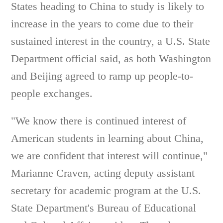
States heading to China to study is likely to
increase in the years to come due to their
sustained interest in the country, a U.S. State
Department official said, as both Washington
and Beijing agreed to ramp up people-to-
people exchanges.
"We know there is continued interest of
American students in learning about China,
we are confident that interest will continue,"
Marianne Craven, acting deputy assistant
secretary for academic program at the U.S.
State Department's Bureau of Educational