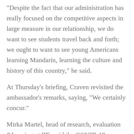
"Despite the fact that our administration has
really focused on the competitive aspects in
large measure in our relationship, we do
want to see students travel back and forth;
we ought to want to see young Americans
learning Mandarin, learning the culture and
history of this country," he said.
At Thursday's briefing, Craven revisited the
ambassador's remarks, saying, "We certainly
concur."
Mirka Martel, head of research, evaluation