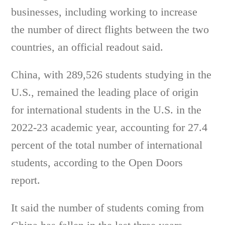
businesses, including working to increase
the number of direct flights between the two
countries, an official readout said.
China, with 289,526 students studying in the
U.S., remained the leading place of origin
for international students in the U.S. in the
2022-23 academic year, accounting for 27.4
percent of the total number of international
students, according to the Open Doors
report.
It said the number of students coming from