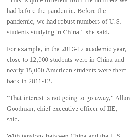
had before the pandemic. Before the
pandemic, we had robust numbers of U.S.
students studying in China," she said.
For example, in the 2016-17 academic year,
close to 12,000 students were in China and
nearly 15,000 American students were there
back in 2011-12.
"That interest is not going to go away," Allan
Goodman, chief executive officer of IIE,
said.
With tensions between China and the U.S.