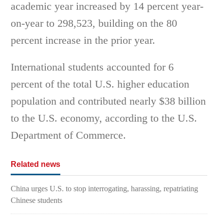
academic year increased by 14 percent year-
on-year to 298,523, building on the 80
percent increase in the prior year.
International students accounted for 6
percent of the total U.S. higher education
population and contributed nearly $38 billion
to the U.S. economy, according to the U.S.
Department of Commerce.
Related news
China urges U.S. to stop interrogating, harassing, repatriating
Chinese students