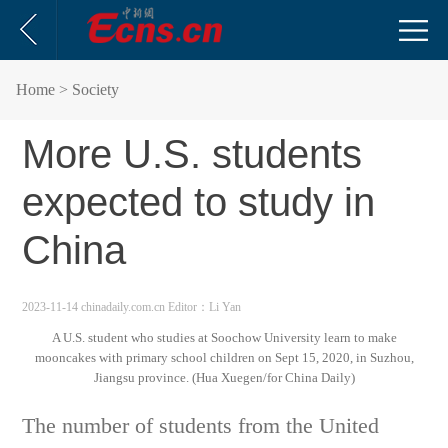
Home
> Society
More U.S. students
expected to study in
China
2023-11-14 chinadaily.com.cn
Editor：Li Yan
A U.S. student who studies at Soochow University learn to make
mooncakes with primary school children on Sept 15, 2020, in Suzhou,
Jiangsu province. (Hua Xuegen/for China Daily)
The number of students from the United