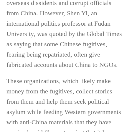
overseas dissidents and corrupt officials
from China. However, Shen Yi, an
international politics professor at Fudan
University, was quoted by the Global Times
as saying that some Chinese fugitives,
fearing being repatriated, often give
fabricated accounts about China to NGOs.
These organizations, which likely make
money from the fugitives, collect stories
from them and help them seek political
asylum while feeding Western governments
with anti-China materials that they have