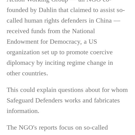
founded by Dahlin that claimed to assist so-
called human rights defenders in China —
received funds from the National
Endowment for Democracy, a US
organization set up to promote coercive
diplomacy by inciting regime change in
other countries.
This could explain questions about for whom
Safeguard Defenders works and fabricates
information.
The NGO's reports focus on so-called