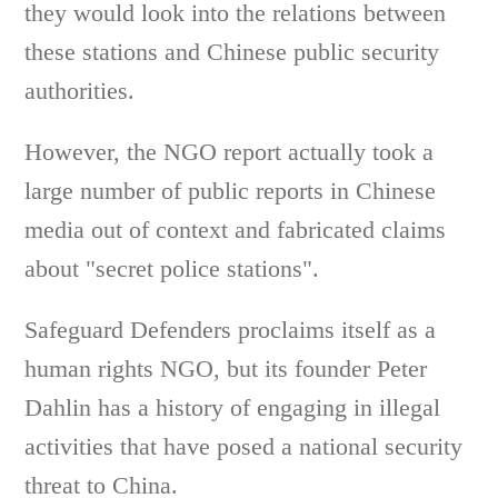
they would look into the relations between
these stations and Chinese public security
authorities.
However, the NGO report actually took a
large number of public reports in Chinese
media out of context and fabricated claims
about "secret police stations".
Safeguard Defenders proclaims itself as a
human rights NGO, but its founder Peter
Dahlin has a history of engaging in illegal
activities that have posed a national security
threat to China.