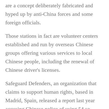
are a concept deliberately fabricated and
hyped up by anti-China forces and some
foreign officials.
Those stations in fact are volunteer centers
established and run by overseas Chinese
groups offering various services to local
Chinese people, including the renewal of
Chinese driver's licenses.
Safeguard Defenders, an organization that
claims to support human rights, based in
Madrid, Spain, released a report last year
accusing Chinese police of using 54 so-