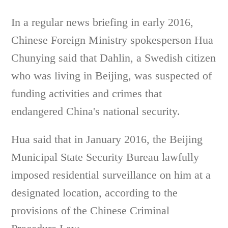
In a regular news briefing in early 2016,
Chinese Foreign Ministry spokesperson Hua
Chunying said that Dahlin, a Swedish citizen
who was living in Beijing, was suspected of
funding activities and crimes that
endangered China's national security.
Hua said that in January 2016, the Beijing
Municipal State Security Bureau lawfully
imposed residential surveillance on him at a
designated location, according to the
provisions of the Chinese Criminal