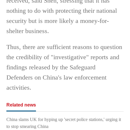
received, said Shen, stressing that it has
nothing to do with protecting their national
security but is more likely a money-for-
shelter business.
Thus, there are sufficient reasons to question
the credibility of "investigative" reports and
findings released by the Safeguard
Defenders on China's law enforcement
activities.
Related news
China slams UK for hyping up 'secret police stations,' urging it
to stop smearing China