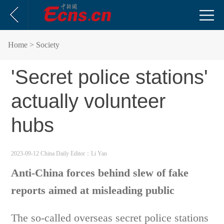
Home
> Society
'Secret police stations'
actually volunteer
hubs
2023-09-12 China Daily
Editor：Li Yan
Anti-China forces behind slew of fake
reports aimed at misleading public
The so-called overseas secret police stations