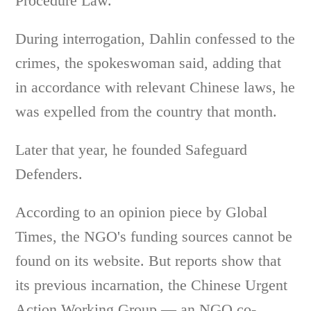
Procedure Law.
During interrogation, Dahlin confessed to the
crimes, the spokeswoman said, adding that
in accordance with relevant Chinese laws, he
was expelled from the country that month.
Later that year, he founded Safeguard
Defenders.
According to an opinion piece by Global
Times, the NGO's funding sources cannot be
found on its website. But reports show that
its previous incarnation, the Chinese Urgent
Action Working Group — an NGO co-