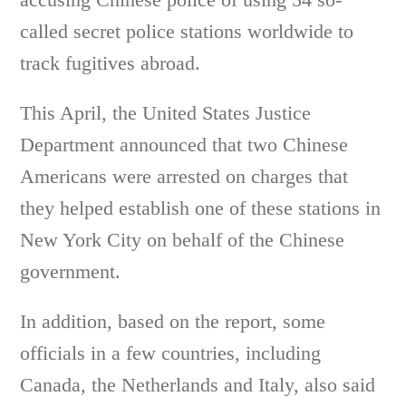
called secret police stations worldwide to
track fugitives abroad.
This April, the United States Justice
Department announced that two Chinese
Americans were arrested on charges that
they helped establish one of these stations in
New York City on behalf of the Chinese
government.
In addition, based on the report, some
officials in a few countries, including
Canada, the Netherlands and Italy, also said