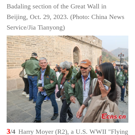
Badaling section of the Great Wall in
Beijing, Oct. 29, 2023. (Photo: China News
Service/Jia Tianyong)
3
/4
Harry Moyer (R2), a U.S. WWII "Flying