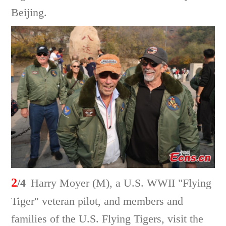
Beijing.
2
/4
Harry Moyer (M), a U.S. WWII "Flying
Tiger" veteran pilot, and members and
families of the U.S. Flying Tigers, visit the