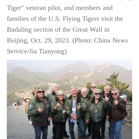
Tiger" veteran pilot, and members and
families of the U.S. Flying Tigers visit the
Badaling section of the Great Wall in
Beijing, Oct. 29, 2023. (Photo: China News
Service/Jia Tianyong)