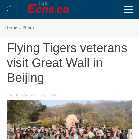
Home
> Photo
Flying Tigers veterans
visit Great Wall in
Beijing
2023-10-30
Ecns.cn
Editor:Li Yan