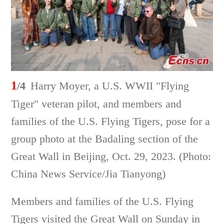
1
/4
Harry Moyer, a U.S. WWII "Flying
Tiger" veteran pilot, and members and
families of the U.S. Flying Tigers, pose for a
group photo at the Badaling section of the
Great Wall in Beijing, Oct. 29, 2023. (Photo:
China News Service/Jia Tianyong)
Members and families of the U.S. Flying
Tigers visited the Great Wall on Sunday in