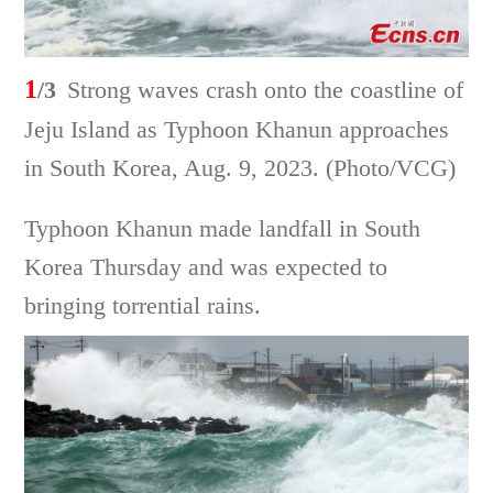
1
/3
Strong waves crash onto the coastline of
Jeju Island as Typhoon Khanun approaches
in South Korea, Aug. 9, 2023. (Photo/VCG)
Typhoon Khanun made landfall in South
Korea Thursday and was expected to
bringing torrential rains.