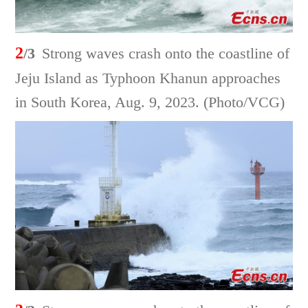
2
/3
Strong waves crash onto the coastline of
Jeju Island as Typhoon Khanun approaches
in South Korea, Aug. 9, 2023. (Photo/VCG)