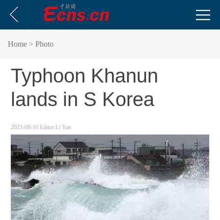
Home
> Photo
Typhoon Khanun
lands in S Korea
2023-08-10
Editor:Li Yan