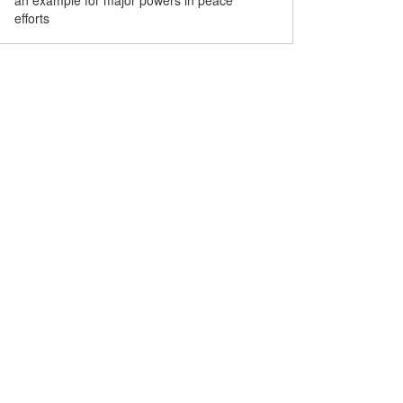
an example for major powers in peace
efforts