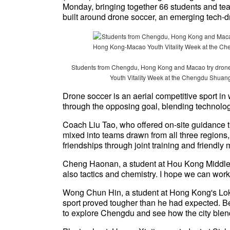
Monday, bringing together 66 students and te
built around drone soccer, an emerging tech-dr
Students from Chengdu, Hong Kong and Macao try drone
Youth Vitality Week at the Chengdu Shuang
Drone soccer is an aerial competitive sport in
through the opposing goal, blending technolo
Coach Liu Tao, who offered on-site guidance t
mixed into teams drawn from all three regions
friendships through joint training and friendly
Cheng Haonan, a student at Hou Kong Middle Sc
also tactics and chemistry. I hope we can work
Wong Chun Hin, a student at Hong Kong's Lo
sport proved tougher than he had expected. B
to explore Chengdu and see how the city blen