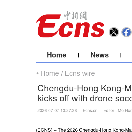
Home
News
Home /
Ecns wire
Chengdu-Hong Kong-Mac
kicks off with drone soc
2026-07-07 10:27:38
Ecns.cn
Editor : Mo Ho
(ECNS) -- The 2026 Chengdu-Hong Kong-Mac