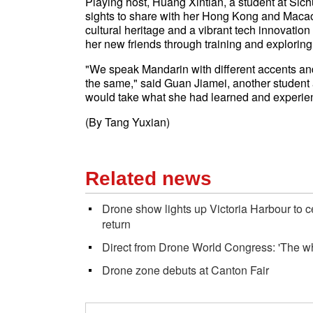
Playing host, Huang Xintian, a student at Sich
sights to share with her Hong Kong and Maca
cultural heritage and a vibrant tech innovatio
her new friends through training and exploring 
"We speak Mandarin with different accents and g
the same," said Guan Jiamei, another studen
would take what she had learned and experi
(By Tang Yuxian)
Related news
Drone show lights up Victoria Harbour to 
return
Direct from Drone World Congress: 'The wh
Drone zone debuts at Canton Fair