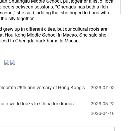
uan Shuangliu Middle School, put together a list of local
o peers between sessions. "Chengdu has both a rich
n scene," she said, adding that she hoped to bond with
the city together.
rew up in different cities, but our cultural roots are
t at Hou Kong Middle School in Macao. She said she
enced in Chengdu back home to Macao.
celebrate 29th anniversary of Hong Kong's
2026-07-02
ole world looks to China for drones'
2026-05-22
2026-04-16