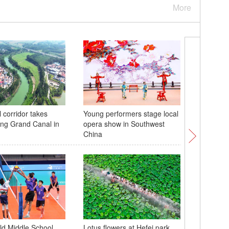
More
 corridor takes
Young performers stage local
Chinese-
ng Grand Canal in
opera show in Southwest
trains de
China
fans dur
d Middle School
Lotus flowers at Hefei park