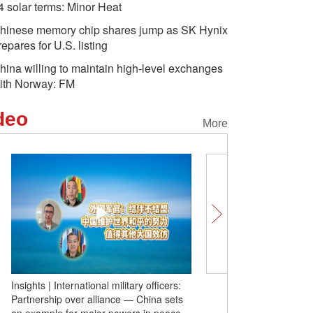
4 solar terms: Minor Heat
hinese memory chip shares jump as SK Hynix
repares for U.S. listing
hina willing to maintain high-level exchanges
ith Norway: FM
deo
More
Insights | International military officers:
The Heavenly Road of Mi
Partnership over alliance — China sets