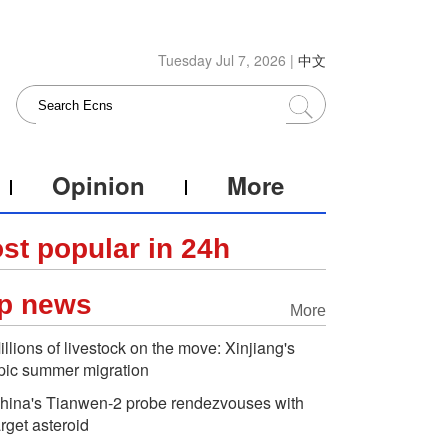
Tuesday Jul 7, 2026 |
中文
Opinion
More
st popular in 24h
p news
More
illions of livestock on the move: Xinjiang's
pic summer migration
hina's Tianwen-2 probe rendezvouses with
arget asteroid