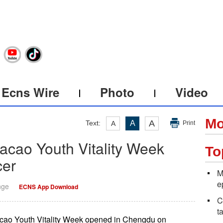
Ecns Wire
Photo
Video
Mo
A
Text:
A
A
Print
ao Youth Vitality Week
To
cer
M
e
nge
ECNS App Download
C
t
ao Youth Vitality Week opened in Chengdu on