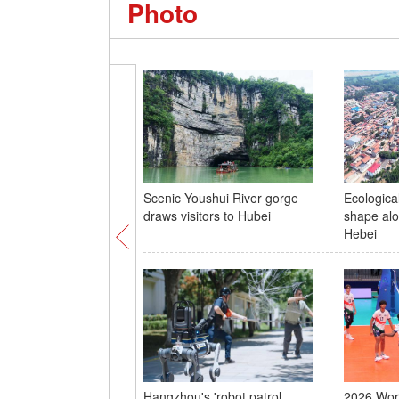
Photo
Scenic Youshui River gorge
Ecological
draws visitors to Hubei
shape alo
Hebei
Hangzhou's 'robot patrol
2026 Worl