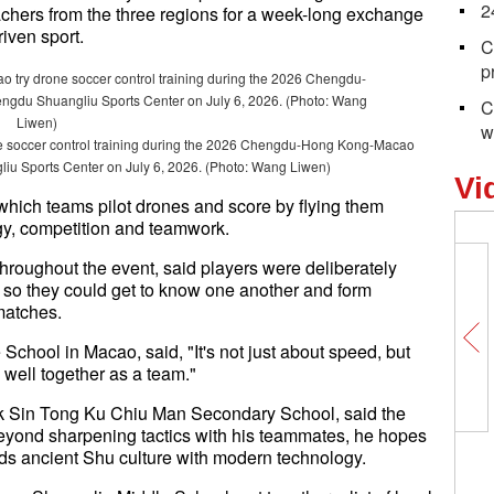
2
achers from the three regions for a week-long exchange
iven sport.
C
p
C
w
 soccer control training during the 2026 Chengdu-Hong Kong-Macao
liu Sports Center on July 6, 2026. (Photo: Wang Liwen)
Vi
 which teams pilot drones and score by flying them
gy, competition and teamwork.
hroughout the event, said players were deliberately
, so they could get to know one another and form
 matches.
hool in Macao, said, "It's not just about speed, but
 well together as a team."
k Sin Tong Ku Chiu Man Secondary School, said the
eyond sharpening tactics with his teammates, he hopes
ds ancient Shu culture with modern technology.