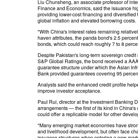
Liu Chunsheng, an associate professor of inter
Finance and Economics, said the issuance hig
providing lower-cost financing and diversified 
global inflation and elevated borrowing costs.
"With China's interest rates remaining relati
haven attributes, the panda bond's 2.5 percen
bonds, which could reach roughly 7 to 8 perce
Despite Pakistan's long-term sovereign credit 
S&P Global Ratings, the bond received a AAA i
guarantee structure under which the Asian In
Bank provided guarantees covering 95 percent 
Analysts said the enhanced credit profile help
improve investor acceptance.
Paul Rui, director at the Investment Banking 
arrangements — the first of its kind in China
could offer a replicable model for other deve
"Many emerging market economies have strong 
and livelihood development, but often face cha
issuance structures when entering a new market 