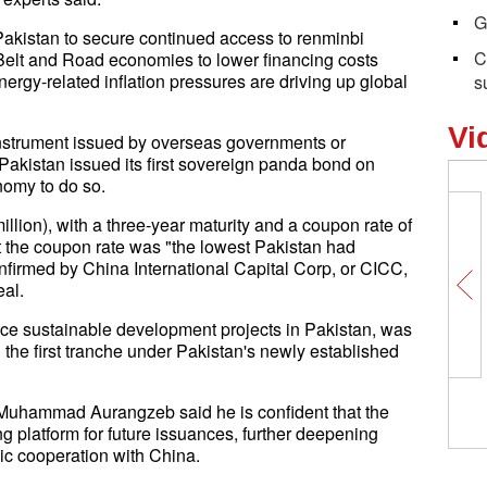
G
akistan to secure continued access to renminbi
C
e Belt and Road economies to lower financing costs
rgy-related inflation pressures are driving up global
s
Vi
strument issued by overseas governments or
 Pakistan issued its first sovereign panda bond on
nomy to do so.
llion), with a three-year maturity and a coupon rate of
t the coupon rate was "the lowest Pakistan had
firmed by China International Capital Corp, or CICC,
eal.
nce sustainable development projects in Pakistan, was
the first tranche under Pakistan's newly established
 Muhammad Aurangzeb said he is confident that the
g platform for future issuances, further deepening
ic cooperation with China.