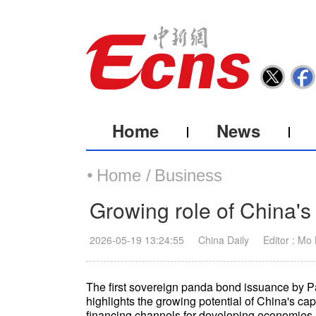
Home
News
Home /
Business
Growing role of China's
2026-05-19 13:24:55
China Daily
Editor : Mo
The first sovereign panda bond issuance by Pa
highlights the growing potential of China's cap
financing channels for developing economies,