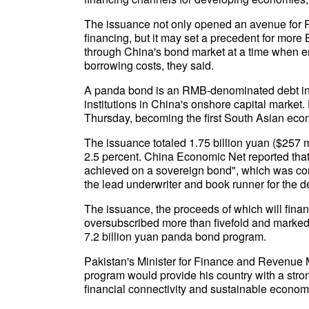
The issuance not only opened an avenue for P
financing, but it may set a precedent for mor
through China's bond market at a time when ene
borrowing costs, they said.
A panda bond is an RMB-denominated debt in
institutions in China's onshore capital market.
Thursday, becoming the first South Asian eco
The issuance totaled 1.75 billion yuan ($257 mi
2.5 percent. China Economic Net reported tha
achieved on a sovereign bond", which was con
the lead underwriter and book runner for the d
The issuance, the proceeds of which will fina
oversubscribed more than fivefold and marked 
7.2 billion yuan panda bond program.
Pakistan's Minister for Finance and Revenue
program would provide his country with a stron
financial connectivity and sustainable econom