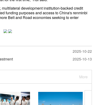
 multilateral development institution-backed credit
ed funding purposes and access to China's renminbi
 more Belt and Road economies seeking to enter
2025-10-22
vestment
2025-10-13
More