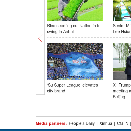
Rice seedling cultivation in full
Senior Mi
swing in Anhui
Lee Hsien
'Su Super League' elevates
Xi, Trump
city brand
meeting a
Beijing
Media partners:
People's Daily
|
Xinhua
|
CGTN