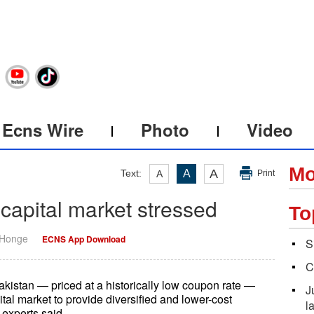
Ecns Wire
Photo
Video
Mo
A
Text:
A
A
Print
 capital market stressed
To
 Honge
ECNS App Download
S
C
kistan — priced at a historically low coupon rate —
J
ital market to provide diversified and lower-cost
l
 experts said.