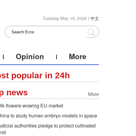
Tuesday May 19, 2026 |
中文
Opinion
More
st popular in 24h
p news
More
ilk flowers wowing EU market
hina to study human embryo models in space
udicial authorities pledge to protect cultivated
and