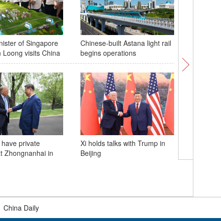
nister of Singapore
Chinese-built Astana light rail
Bionic le
 Loong visits China
begins operations
disabled 
Hangzhou
powered a
 have private
Xi holds talks with Trump in
t Zhongnanhai in
Beijing
China la
Orbit 09 
|
China Daily