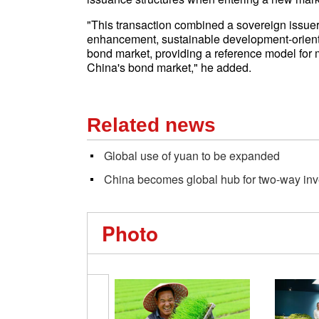
"This transaction combined a sovereign issuer,
enhancement, sustainable development-orient
bond market, providing a reference model for
China's bond market," he added.
Related news
Global use of yuan to be expanded
China becomes global hub for two-way in
Photo