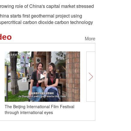
rowing role of China's capital market stressed
hina starts first geothermal project using
upercritical carbon dioxide carbon technology
deo
More
Clear waters, shared fut
China’s green transition 
The Beijing International Film Festival
through international eyes