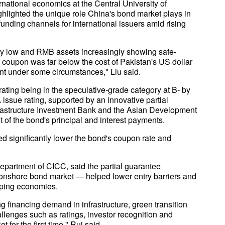
national economics at the Central University of
hlighted the unique role China's bond market plays in
funding channels for international issuers amid rising
vely low and RMB assets increasingly showing safe-
t coupon was far below the cost of Pakistan's US dollar
nt under some circumstances," Liu said.
rating being in the speculative-grade category at B- by
ssue rating, supported by an innovative partial
frastructure Investment Bank and the Asian Development
of the bond's principal and interest payments.
ed significantly lower the bond's coupon rate and
Department of CICC, said the partial guarantee
's onshore bond market — helped lower entry barriers and
loping economies.
financing demand in infrastructure, green transition
llenges such as ratings, investor recognition and
for the first time," Rui said.