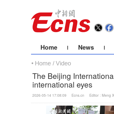
Home
News
Home /
Video
The Beijing Internationa
international eyes
2026-05-14 17:08:09
Ecns.cn
Editor : Meng 