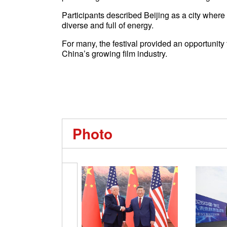
Participants described Beijing as a city where
diverse and full of energy.
For many, the festival provided an opportunity
China’s growing film industry.
Photo