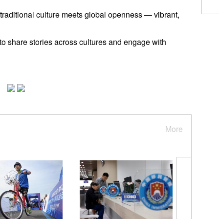
 traditional culture meets global openness — vibrant,
 to share stories across cultures and engage with
More