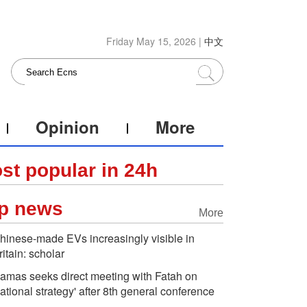
Friday May 15, 2026 |
中文
Opinion
More
st popular in 24h
p news
More
hinese-made EVs increasingly visible in
ritain: scholar
amas seeks direct meeting with Fatah on
national strategy' after 8th general conference