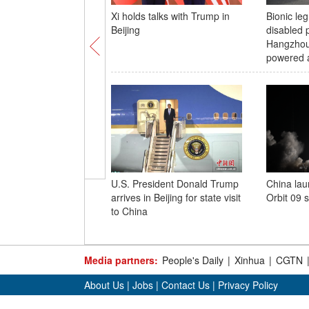
Xi holds talks with Trump in
Bionic leg
Beijing
disabled p
Hangzhou
powered a
U.S. President Donald Trump
China lau
arrives in Beijing for state visit
Orbit 09 s
to China
Media partners:
People's Daily
|
Xinhua
|
CGTN
About Us
|
Jobs
|
Contact Us
|
Privacy Policy