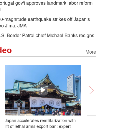
ortugal gov't approves landmark labor reform
ll
.0-magnitude earthquake strikes off Japan's
wo Jima: JMA
.S. Border Patrol chief Michael Banks resigns
deo
More
with
Unlocking Chinese Cities | How a local
t
fruit is putting Huazhou on the global