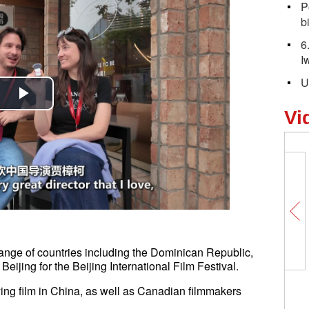
P
bi
6
I
U
Play
Vi
Video
ange of countries including the Dominican Republic,
ijing for the Beijing International Film Festival.
Japan accelerates remilitarization 
ing film in China, as well as Canadian filmmakers
lift of lethal arms export ban: exper