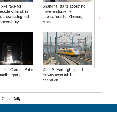
 bike race for
Shanghai starts accepting
UK and C
eople kicks off in
travel endorsement
55th ann
, showcasing tech-
applications for Kinmen,
diplomac
ccessibility
Matsu
nches Qianfan Polar
Xi'an-Shiyan high-speed
2026 Wor
atellite group
railway tests full-line
Conferen
operation
educatio
|
China Daily