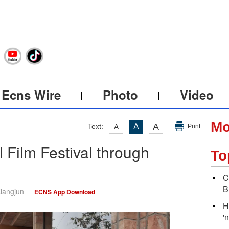
Ecns Wire
Photo
Video
Mo
A
Text:
A
A
Print
l Film Festival through
To
C
B
Xiangjun
ECNS App Download
H
'