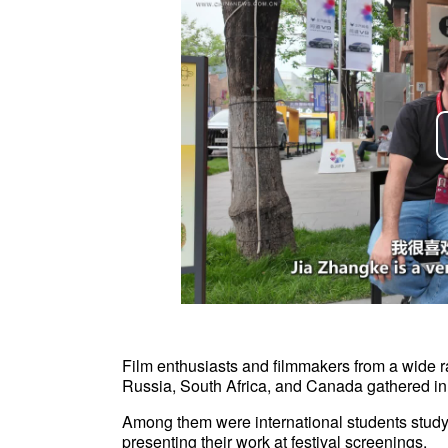
Film enthusiasts and filmmakers from a wide r
Russia, South Africa, and Canada gathered in Be
Among them were international students study
presenting their work at festival screenings.