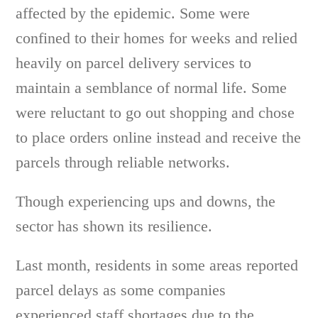
affected by the epidemic. Some were
confined to their homes for weeks and relied
heavily on parcel delivery services to
maintain a semblance of normal life. Some
were reluctant to go out shopping and chose
to place orders online instead and receive the
parcels through reliable networks.
Though experiencing ups and downs, the
sector has shown its resilience.
Last month, residents in some areas reported
parcel delays as some companies
experienced staff shortages due to the