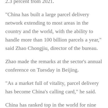
2.3 percent from 2021.
"China has built a large parcel delivery
network extending to most areas in the
country and the world, with the ability to
handle more than 100 billion parcels a year,"
said Zhao Chongjiu, director of the bureau.
Zhao made the remarks at the sector's annual
conference on Tuesday in Beijing.
"As a market full of vitality, parcel delivery
has become China's calling card," he said.
China has ranked top in the world for nine