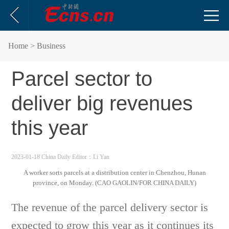
Home
> Business
Parcel sector to
deliver big revenues
this year
2023-01-18 China Daily
Editor：Li Yan
A worker sorts parcels at a distribution center in Chenzhou, Hunan
province, on Monday. (CAO GAOLIN/FOR CHINA DAILY)
The revenue of the parcel delivery sector is
expected to grow this year as it continues its