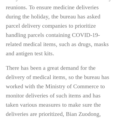
reunions. To ensure medicine deliveries
during the holiday, the bureau has asked
parcel delivery companies to prioritize
handling parcels containing COVID-19-
related medical items, such as drugs, masks
and antigen test kits.
There has been a great demand for the
delivery of medical items, so the bureau has
worked with the Ministry of Commerce to
monitor deliveries of such items and has
taken various measures to make sure the
deliveries are prioritized, Bian Zuodong,