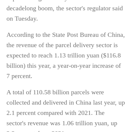
decadelong boom, the sector's regulator said
on Tuesday.
According to the State Post Bureau of China,
the revenue of the parcel delivery sector is
expected to reach 1.13 trillion yuan ($116.8
billion) this year, a year-on-year increase of
7 percent.
A total of 110.58 billion parcels were
collected and delivered in China last year, up
2.1 percent compared with 2021. The
sector's revenue was 1.06 trillion yuan, up