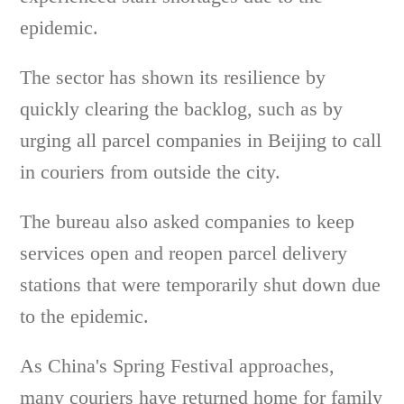
epidemic.
The sector has shown its resilience by
quickly clearing the backlog, such as by
urging all parcel companies in Beijing to call
in couriers from outside the city.
The bureau also asked companies to keep
services open and reopen parcel delivery
stations that were temporarily shut down due
to the epidemic.
As China's Spring Festival approaches,
many couriers have returned home for family