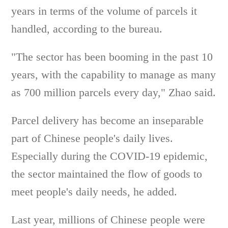
years in terms of the volume of parcels it
handled, according to the bureau.
"The sector has been booming in the past 10
years, with the capability to manage as many
as 700 million parcels every day," Zhao said.
Parcel delivery has become an inseparable
part of Chinese people's daily lives.
Especially during the COVID-19 epidemic,
the sector maintained the flow of goods to
meet people's daily needs, he added.
Last year, millions of Chinese people were