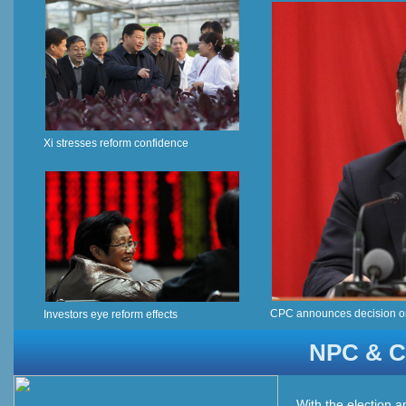
Xi stresses reform confidence
CPC announces decision o
Investors eye reform effects
NPC & C
With the election a