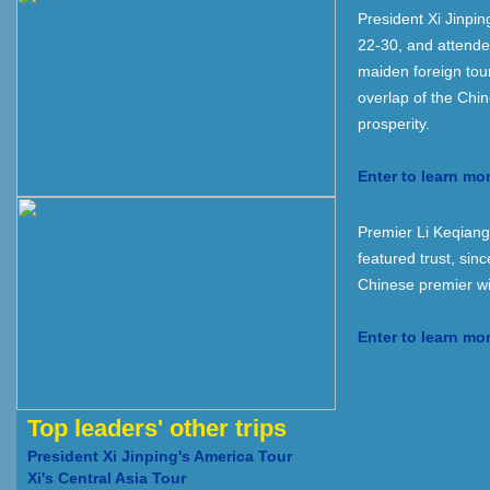
President Xi Jinpi
22-30, and attende
maiden foreign tou
overlap of the Chi
prosperity.
Enter to learn mo
Premier Li Keqiang'
featured trust, sinc
Chinese premier wi
Enter to learn mo
Top leaders' other trips
President Xi Jinping's America Tour
Xi's Central Asia Tour