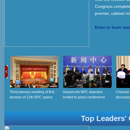
Congress completed,
premier, cabinet min
Enter to learn mo
Third plenary meeting of first
Grassroots NPC deputies
Chinese 
session of 12th NPC opens
invited to press conference
discussio
12th NP
Top Leaders' O