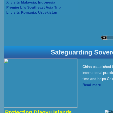
Xi visits Malaysia, Indonesia
Premier Li's Southeast Asia Trip
Li visits Romania, Uzbekistan
Safeguarding Soverei
China established i
international prac
time and helps Chin
Read more
Protecting Diaoyu Islands