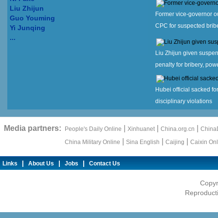
Liu Zhijun
Former vice-governor o
Guo Youming
CPC for suspected brib
Yi Junqing
...
Liu Zhijun given suspe
penalty for bribery, po
Hubei official sacked f
disciplinary violations
Media partners:
|
|
|
People's Daily Online
Xinhuanet
China.org.cn
ChinaD
|
|
|
China Military Online
Sina English
Caijing
Caixin Onl
|
|
|
Links
About Us
Jobs
Contact Us
Copyr
Reproducti