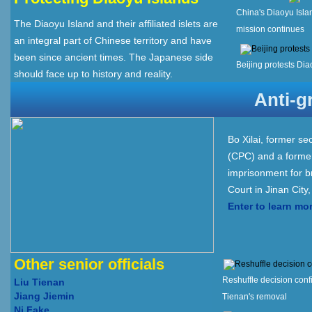
China's Diaoyu Isla
The Diaoyu Island and their affiliated islets are
mission continues
an integral part of Chinese territory and have
been since ancient times. The Japanese side
Beijing protests Dia
should face up to history and reality.
Anti-g
Bo Xilai, former s
(CPC) and a former
imprisonment for b
Court in Jinan City
Enter to learn mo
Other senior officials
Reshuffle decision conf
Liu Tienan
Jiang Jiemin
Tienan's removal
Ni Fake