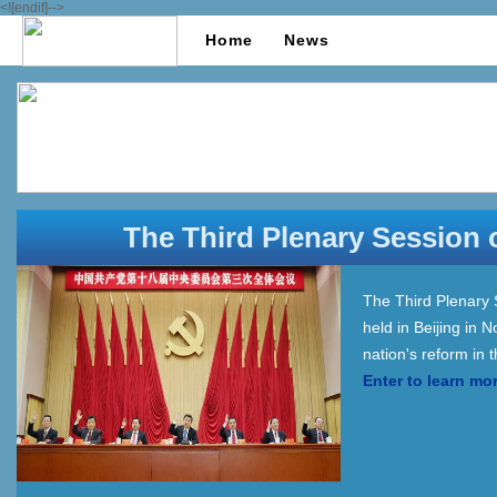
<![endif]-->
Home
News
The Third Plenary Session 
The Third Plenary 
held in Beijing in
nation's reform in
Enter to learn mo