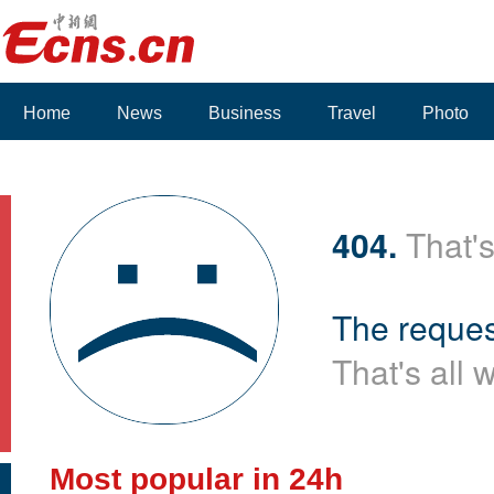
Home
News
Business
Travel
Photo
404.
That's
The reques
That's all 
Most popular in 24h