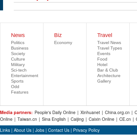
News
Biz
Travel
Politics
Economy
Travel News
Business
Travel Types
Society
Events
Culture
Food
Military
Hotel
Sci-tech
Bar & Club
Entertainment
Architecture
Sports
Gallery
Odd
Features
Media partners:
People's Daily Online
|
Xinhuanet
|
China.org.cn
|
C
Online
|
Taiwan.cn
|
Sina English
|
Caijing
|
Caixin Online
|
CE.cn
|
Links
|
About Us
|
Jobs
|
Contact Us
|
Privacy Policy