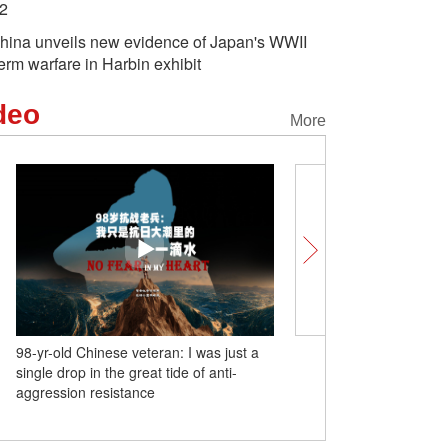
2
hina unveils new evidence of Japan's WWII
erm warfare in Harbin exhibit
deo
More
98-yr-old Chinese veteran: I was just a
(W.E. Talk) European sch
single drop in the great tide of anti-
Europe Railway Express
aggression resistance
blood vessel for Europe
development