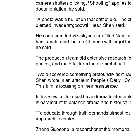
camera shutters clicking. "Shooting" applies t
documentation, he said.
"A photo was a bullet on that battlefield. The 
pierced invaders''goodwill' lies," Shen said.
He compared today's skyscraper-filled Nanjing w
has transformed, but no Chinese will forget th
he said.
The production team did extensive research fo
photos, and material from the memorial hall.
"We discovered something profoundly admirable 
Shen wrote in an article in People's Daily. "C
This film is focusing on their resistance."
In his view, a film must have dramatic elements, 
is paramount to balance drama and historical 
"To educate through truth demands utmost resp
approach to content.
Zhang Guosong, a researcher at the memorial 