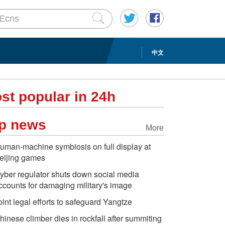
中文
st popular in 24h
p news
More
uman-machine symbiosis on full display at
eijing games
yber regulator shuts down social media
ccounts for damaging military's image
oint legal efforts to safeguard Yangtze
hinese climber dies in rockfall after summiting