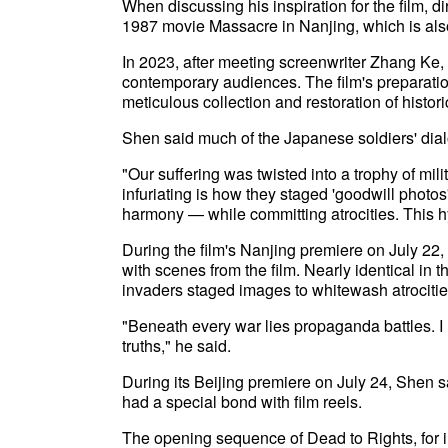
When discussing his inspiration for the film, 
1987 movie Massacre in Nanjing, which is also
In 2023, after meeting screenwriter Zhang Ke, th
contemporary audiences. The film's preparation 
meticulous collection and restoration of historic
Shen said much of the Japanese soldiers' dialo
"Our suffering was twisted into a trophy of mil
infuriating is how they staged 'goodwill photo
harmony — while committing atrocities. This 
During the film's Nanjing premiere on July 22,
with scenes from the film. Nearly identical in
invaders staged images to whitewash atrocitie
"Beneath every war lies propaganda battles. I 
truths," he said.
During its Beijing premiere on July 24, Shen 
had a special bond with film reels.
The opening sequence of Dead to Rights, for i