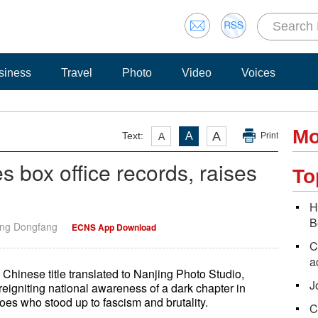
siness
Travel
Photo
Video
Voices
Mo
A
Text:
A
A
Print
s box office records, raises
To
H
B
ang Dongfang
ECNS App Download
C
a
l Chinese title translated to Nanjing Photo Studio,
J
reigniting national awareness of a dark chapter in
oes who stood up to fascism and brutality.
C