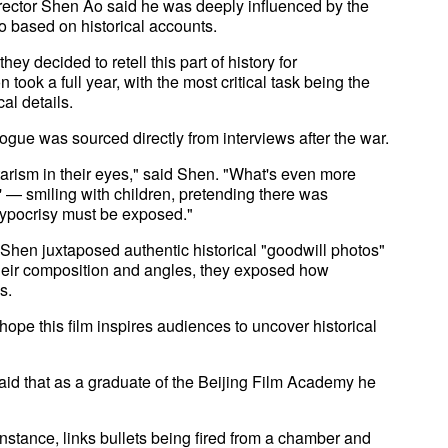
director Shen Ao said he was deeply influenced by the
 based on historical accounts.
ey decided to retell this part of history for
took a full year, with the most critical task being the
al details.
gue was sourced directly from interviews after the war.
itarism in their eyes," said Shen. "What's even more
s' — smiling with children, pretending there was
hypocrisy must be exposed."
 Shen juxtaposed authentic historical "goodwill photos"
 their composition and angles, they exposed how
s.
hope this film inspires audiences to uncover historical
said that as a graduate of the Beijing Film Academy he
nstance, links bullets being fired from a chamber and