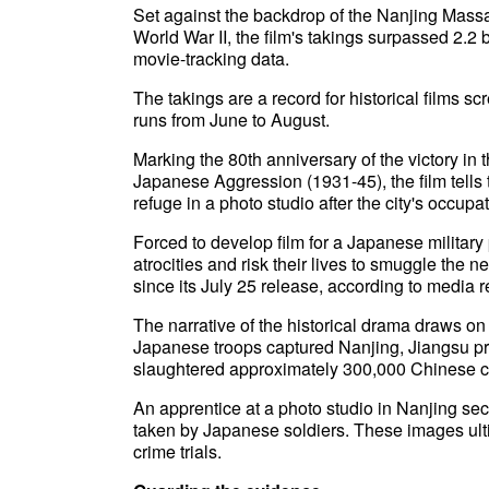
Set against the backdrop of the Nanjing Mass
World War II, the film's takings surpassed 2.2 
movie-tracking data.
The takings are a record for historical films
runs from June to August.
Marking the 80th anniversary of the victory i
Japanese Aggression (1931-45), the film tells 
refuge in a photo studio after the city's occup
Forced to develop film for a Japanese militar
atrocities and risk their lives to smuggle the n
since its July 25 release, according to media r
The narrative of the historical drama draws 
Japanese troops captured Nanjing, Jiangsu pr
slaughtered approximately 300,000 Chinese ci
An apprentice at a photo studio in Nanjing sec
taken by Japanese soldiers. These images ul
crime trials.