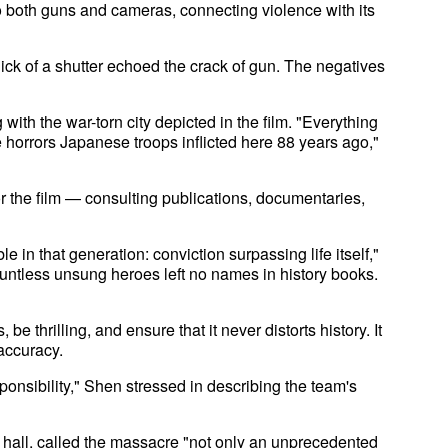
o both guns and cameras, connecting violence with its
click of a shutter echoed the crack of gun. The negatives
ith the war-torn city depicted in the film. "Everything
e horrors Japanese troops inflicted here 88 years ago,"
r the film — consulting publications, documentaries,
in that generation: conviction surpassing life itself,"
ountless unsung heroes left no names in history books.
be thrilling, and ensure that it never distorts history. It
accuracy.
onsibility," Shen stressed in describing the team's
hall, called the massacre "not only an unprecedented