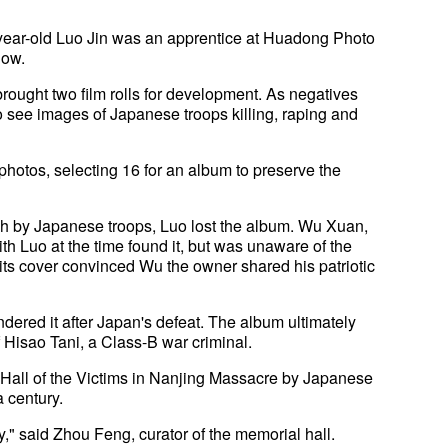
ear-old Luo Jin was an apprentice at Huadong Photo
how.
rought two film rolls for development. As negatives
 see images of Japanese troops killing, raping and
photos, selecting 16 for an album to preserve the
ch by Japanese troops, Luo lost the album. Wu Xuan,
h Luo at the time found it, but was unaware of the
ts cover convinced Wu the owner shared his patriotic
ndered it after Japan's defeat. The album ultimately
 Hisao Tani, a Class-B war criminal.
 Hall of the Victims in Nanjing Massacre by Japanese
a century.
y," said Zhou Feng, curator of the memorial hall.