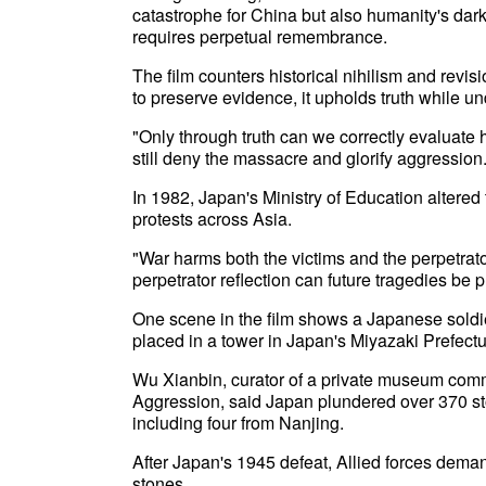
catastrophe for China but also humanity's dark
requires perpetual remembrance.
The film counters historical nihilism and revi
to preserve evidence, it upholds truth while 
"Only through truth can we correctly evaluate h
still deny the massacre and glorify aggression
In 1982, Japan's Ministry of Education altered
protests across Asia.
"War harms both the victims and the perpetra
perpetrator reflection can future tragedies be 
One scene in the film shows a Japanese soldie
placed in a tower in Japan's Miyazaki Prefectu
Wu Xianbin, curator of a private museum com
Aggression, said Japan plundered over 370 st
including four from Nanjing.
After Japan's 1945 defeat, Allied forces deman
stones.