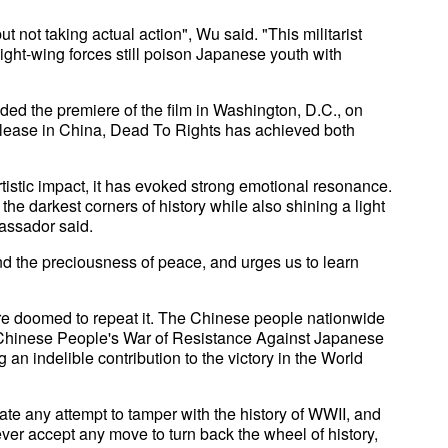
t not taking actual action", Wu said. "This militarist
ght-wing forces still poison Japanese youth with
ed the premiere of the film in Washington, D.C., on
 release in China, Dead To Rights has achieved both
artistic impact, it has evoked strong emotional resonance.
he darkest corners of history while also shining a light
assador said.
and the preciousness of peace, and urges us to learn
 are doomed to repeat it. The Chinese people nationwide
e Chinese People's War of Resistance Against Japanese
an indelible contribution to the victory in the World
ate any attempt to tamper with the history of WWII, and
ever accept any move to turn back the wheel of history,