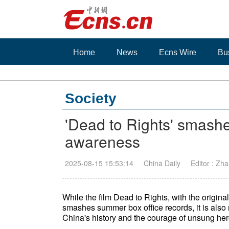
Home
News
Ecns Wire
Bu
Society
'Dead to Rights' smashe
awareness
2025-08-15 15:53:14
China Daily
Editor : Zh
While the film Dead to Rights, with the origina
smashes summer box office records, it is also 
China's history and the courage of unsung her