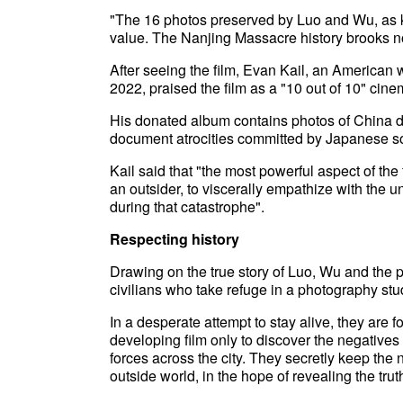
"The 16 photos preserved by Luo and Wu, as ke
value. The Nanjing Massacre history brooks no 
After seeing the film, Evan Kail, an American 
2022, praised the film as a "10 out of 10" cin
His donated album contains photos of China da
document atrocities committed by Japanese so
Kail said that "the most powerful aspect of the f
an outsider, to viscerally empathize with the
during that catastrophe".
Respecting history
Drawing on the true story of Luo, Wu and the 
civilians who take refuge in a photography st
In a desperate attempt to stay alive, they are 
developing film only to discover the negative
forces across the city. They secretly keep the n
outside world, in the hope of revealing the trut