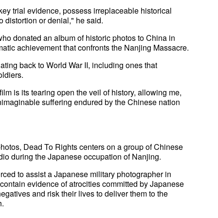
y trial evidence, possess irreplaceable historical
distortion or denial," he said.
who donated an album of historic photos to China in
ematic achievement that confronts the Nanjing Massacre.
ting back to World War II, including ones that
ldiers.
ilm is its tearing open the veil of history, allowing me,
 unimaginable suffering endured by the Chinese nation
photos, Dead To Rights centers on a group of Chinese
udio during the Japanese occupation of Nanjing.
forced to assist a Japanese military photographer in
s contain evidence of atrocities committed by Japanese
egatives and risk their lives to deliver them to the
h.