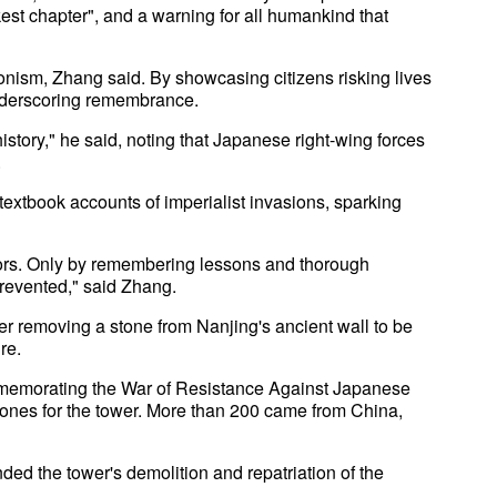
est chapter", and a warning for all humankind that
sionism, Zhang said. By showcasing citizens risking lives
underscoring remembrance.
istory," he said, noting that Japanese right-wing forces
.
 textbook accounts of imperialist invasions, sparking
tors. Only by remembering lessons and thorough
prevented," said Zhang.
r removing a stone from Nanjing's ancient wall to be
re.
memorating the War of Resistance Against Japanese
ones for the tower. More than 200 came from China,
ded the tower's demolition and repatriation of the