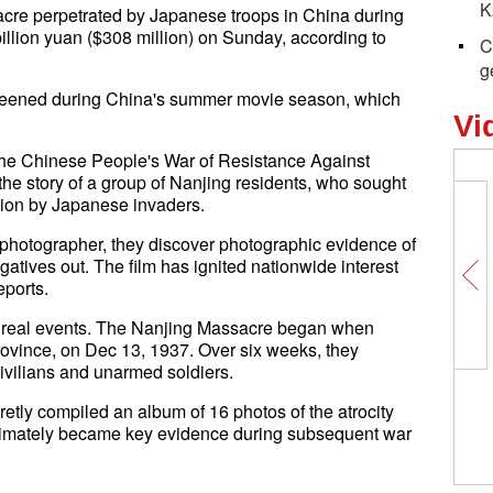
K
acre perpetrated by Japanese troops in China during
billion yuan ($308 million) on Sunday, according to
C
g
 screened during China's summer movie season, which
Vi
n the Chinese People's War of Resistance Against
the story of a group of Nanjing residents, who sought
ation by Japanese invaders.
y photographer, they discover photographic evidence of
egatives out. The film has ignited nationwide interest
eports.
on real events. The Nanjing Massacre began when
ovince, on Dec 13, 1937. Over six weeks, they
vilians and unarmed soldiers.
retly compiled an album of 16 photos of the atrocity
timately became key evidence during subsequent war