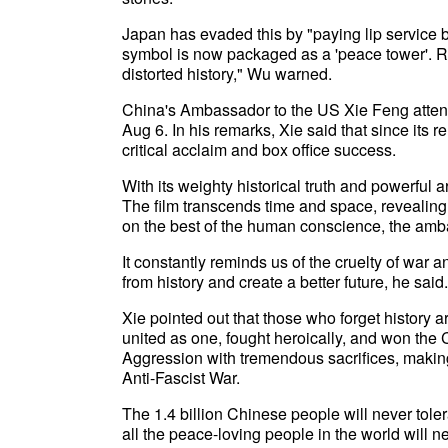
Japan has evaded this by "paying lip service bu
symbol is now packaged as a 'peace tower'. Ri
distorted history," Wu warned.
China's Ambassador to the US Xie Feng attend
Aug 6. In his remarks, Xie said that since its
critical acclaim and box office success.
With its weighty historical truth and powerful 
The film transcends time and space, revealing t
on the best of the human conscience, the amb
It constantly reminds us of the cruelty of war 
from history and create a better future, he said.
Xie pointed out that those who forget history
united as one, fought heroically, and won th
Aggression with tremendous sacrifices, making 
Anti-Fascist War.
The 1.4 billion Chinese people will never toler
all the peace-loving people in the world will n