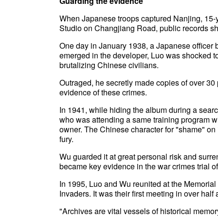
Guarding the evidence
When Japanese troops captured Nanjing, 15-y
Studio on Changjiang Road, public records s
One day in January 1938, a Japanese officer b
emerged in the developer, Luo was shocked to
brutalizing Chinese civilians.
Outraged, he secretly made copies of over 30 
evidence of these crimes.
In 1941, while hiding the album during a sear
who was attending a same training program wit
owner. The Chinese character for "shame" on i
fury.
Wu guarded it at great personal risk and surre
became key evidence in the war crimes trial of
In 1995, Luo and Wu reunited at the Memorial
Invaders. It was their first meeting in over half 
"Archives are vital vessels of historical memor